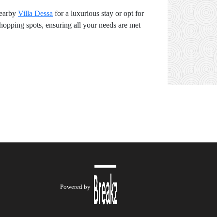
nearby
Villa Dessa
for a luxurious stay or opt for
shopping spots, ensuring all your needs are met
Powered by