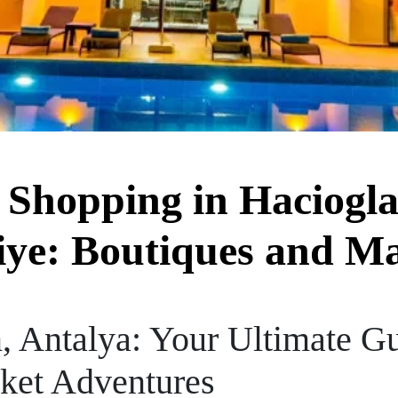
 Shopping in Haciogla
ye: Boutiques and M
, Antalya: Your Ultimate Gu
ket Adventures