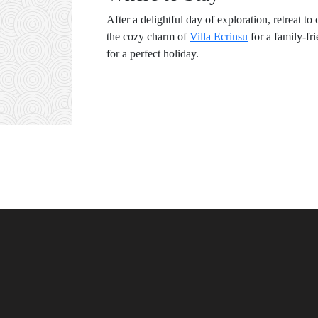
After a delightful day of exploration, retreat
the cozy charm of
Villa Ecrinsu
for a family-fr
for a perfect holiday.