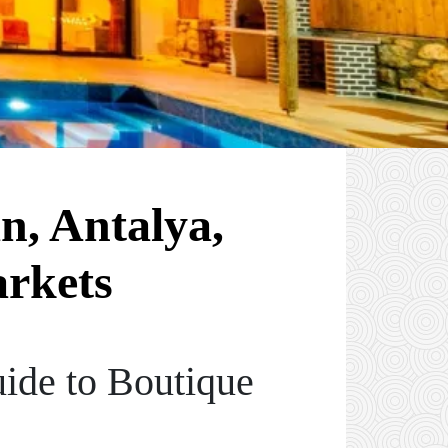
n, Antalya,
arkets
ide to Boutique