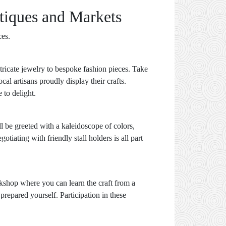
tiques and Markets
ces.
tricate jewelry to bespoke fashion pieces. Take
al artisans proudly display their crafts.
 to delight.
ll be greeted with a kaleidoscope of colors,
iating with friendly stall holders is all part
kshop where you can learn the craft from a
prepared yourself. Participation in these