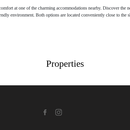
 to comfort at one of the charming accommodations nearby. Discover the 
iendly environment. Both options are located conveniently close to the 
Properties