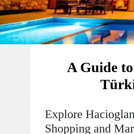
A Guide to
Türki
Explore Hacioglan
Shopping and Mar