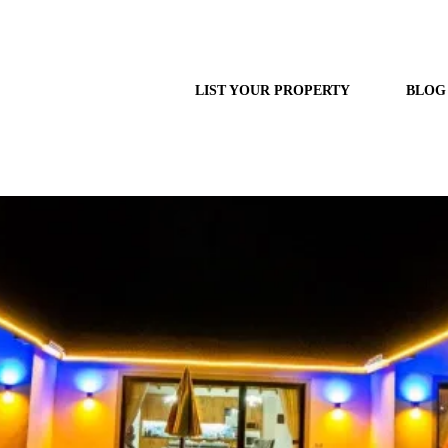
LIST YOUR PROPERTY
BLOG