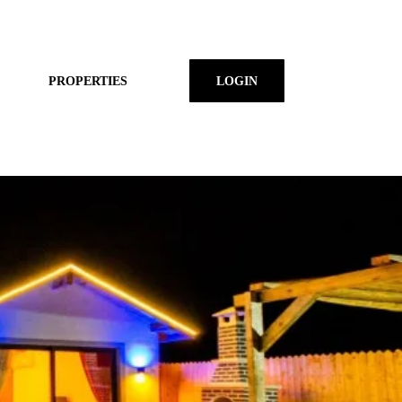
PROPERTIES
LOGIN