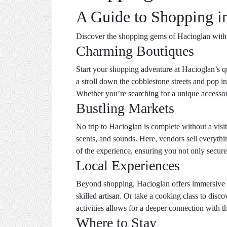
A Guide to Shopping in
Discover the shopping gems of Hacioglan with th
Charming Boutiques
Start your shopping adventure at Hacioglan’s qu
a stroll down the cobblestone streets and pop i
Whether you’re searching for a unique accessory
Bustling Markets
No trip to Hacioglan is complete without a visit
scents, and sounds. Here, vendors sell everythin
of the experience, ensuring you not only secure 
Local Experiences
Beyond shopping, Hacioglan offers immersive l
skilled artisan. Or take a cooking class to disc
activities allows for a deeper connection with th
Where to Stay