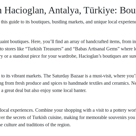
 Hacioglan, Antalya, Türkiye: Bou
is guide to its boutiques, bustling markets, and unique local experien
aint boutiques. Here, you’ll find an array of handcrafted items, from in
nto stores like “Turkish Treasures” and “Babas Artisanal Gems” where loc
 or a standout piece for your wardrobe, Hacioglan’s boutiques are sure
 to its vibrant markets. The Saturday Bazaar is a must-visit, where you’
g from fresh produce and spices to handmade textiles and ceramics. Negot
a great deal but also enjoy some local banter.
ocal experiences. Combine your shopping with a visit to a pottery wor
over the secrets of Turkish cuisine, making for memorable souvenirs you 
e culture and traditions of the region.