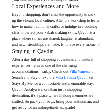
Local Experiences and More
Beyond shopping, don’t miss the opportunity to soak
up the vibrant local culture. Attend a workshop to learn
how to make traditional crafts, or indulge in a cooking
class to perfect your kebab-making skills. Çavdır is a
place where stories are shared, laughter is abundant,
and new friendships are made. Embrace every moment!
Staying in Çavdır
After a day full of shopping adventures and cultural
experiences, relax in one of the charming
accommodations nearby. Check out
Villa Vanessa
on
Search and Stay or explore
Villa Lavinia Çavdır
via
Stays By Me for a comfortable and memorable stay.
Çavdır, Antalya is more than just a shopping
destination; it’s a place where lifelong memories are
crafted. So pack your bags, bring your enthusiasm, and
get ready for an unforgettable escapade!