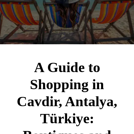
A Guide to
Shopping in
Cavdir, Antalya,
Türkiye: