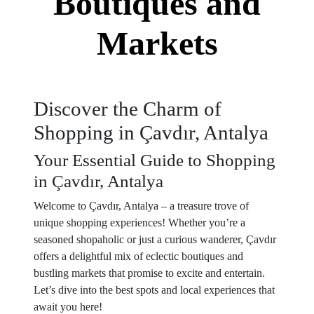
Boutiques and
Markets
Discover the Charm of
Shopping in Çavdır, Antalya
Your Essential Guide to Shopping
in Çavdır, Antalya
Welcome to Çavdır, Antalya – a treasure trove of
unique shopping experiences! Whether you’re a
seasoned shopaholic or just a curious wanderer, Çavdır
offers a delightful mix of eclectic boutiques and
bustling markets that promise to excite and entertain.
Let’s dive into the best spots and local experiences that
await you here!