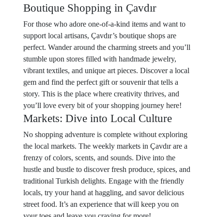
Boutique Shopping in Çavdır
For those who adore one-of-a-kind items and want to
support local artisans, Çavdır’s boutique shops are
perfect. Wander around the charming streets and you’ll
stumble upon stores filled with handmade jewelry,
vibrant textiles, and unique art pieces. Discover a local
gem and find the perfect gift or souvenir that tells a
story. This is the place where creativity thrives, and
you’ll love every bit of your shopping journey here!
Markets: Dive into Local Culture
No shopping adventure is complete without exploring
the local markets. The weekly markets in Çavdır are a
frenzy of colors, scents, and sounds. Dive into the
hustle and bustle to discover fresh produce, spices, and
traditional Turkish delights. Engage with the friendly
locals, try your hand at haggling, and savor delicious
street food. It’s an experience that will keep you on
your toes and leave you craving for more!