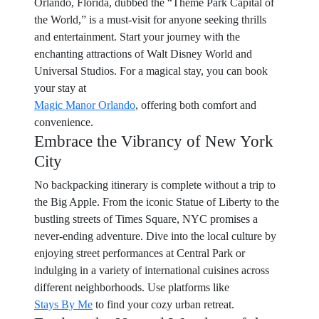
Orlando, Florida, dubbed the “Theme Park Capital of
the World,” is a must-visit for anyone seeking thrills
and entertainment. Start your journey with the
enchanting attractions of Walt Disney World and
Universal Studios. For a magical stay, you can book
your stay at
Magic Manor Orlando
, offering both comfort and
convenience.
Embrace the Vibrancy of New York
City
No backpacking itinerary is complete without a trip to
the Big Apple. From the iconic Statue of Liberty to the
bustling streets of Times Square, NYC promises a
never-ending adventure. Dive into the local culture by
enjoying street performances at Central Park or
indulging in a variety of international cuisines across
different neighborhoods. Use platforms like
Stays By Me
to find your cozy urban retreat.