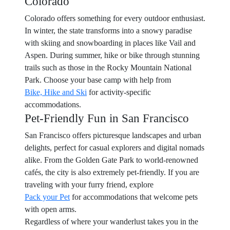
Colorado
Colorado offers something for every outdoor enthusiast.
In winter, the state transforms into a snowy paradise
with skiing and snowboarding in places like Vail and
Aspen. During summer, hike or bike through stunning
trails such as those in the Rocky Mountain National
Park. Choose your base camp with help from
Bike, Hike and Ski
for activity-specific
accommodations.
Pet-Friendly Fun in San Francisco
San Francisco offers picturesque landscapes and urban
delights, perfect for casual explorers and digital nomads
alike. From the Golden Gate Park to world-renowned
cafés, the city is also extremely pet-friendly. If you are
traveling with your furry friend, explore
Pack your Pet
for accommodations that welcome pets
with open arms.
Regardless of where your wanderlust takes you in the