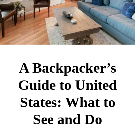
A Backpacker’s
Guide to United
States: What to
See and Do