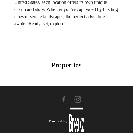
United States, each location offers its own unique
charm and story. Whether you’re captivated by bustling
cities or serene landscapes, the perfect adventure
awaits. Ready, set, explore!
Properties
Powered by