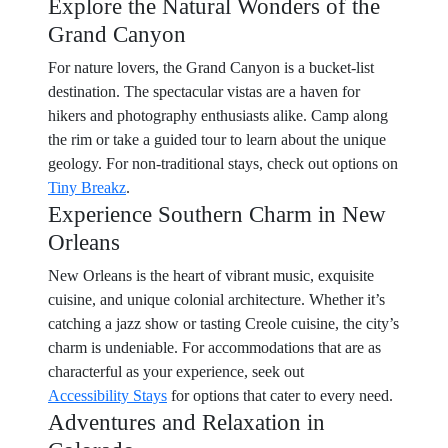
Explore the Natural Wonders of the
Grand Canyon
For nature lovers, the Grand Canyon is a bucket-list
destination. The spectacular vistas are a haven for
hikers and photography enthusiasts alike. Camp along
the rim or take a guided tour to learn about the unique
geology. For non-traditional stays, check out options on
Tiny Breakz
.
Experience Southern Charm in New
Orleans
New Orleans is the heart of vibrant music, exquisite
cuisine, and unique colonial architecture. Whether it’s
catching a jazz show or tasting Creole cuisine, the city’s
charm is undeniable. For accommodations that are as
characterful as your experience, seek out
Accessibility Stays
for options that cater to every need.
Adventures and Relaxation in