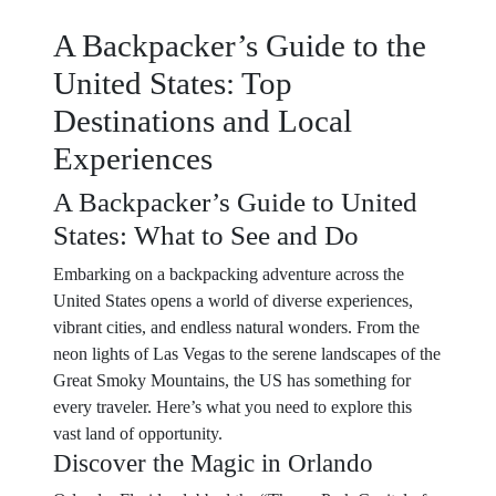
A Backpacker’s Guide to the
United States: Top
Destinations and Local
Experiences
A Backpacker’s Guide to United
States: What to See and Do
Embarking on a backpacking adventure across the
United States opens a world of diverse experiences,
vibrant cities, and endless natural wonders. From the
neon lights of Las Vegas to the serene landscapes of the
Great Smoky Mountains, the US has something for
every traveler. Here’s what you need to explore this
vast land of opportunity.
Discover the Magic in Orlando