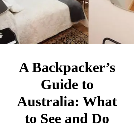
A Backpacker’s
Guide to
Australia: What
to See and Do