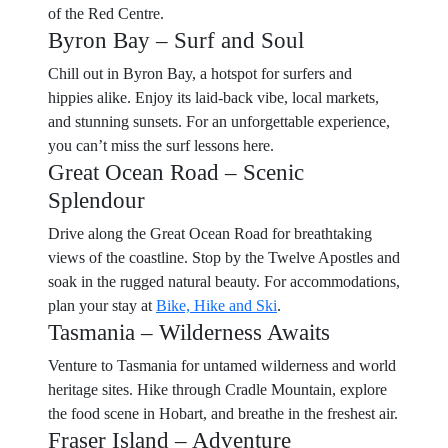
of the Red Centre.
Byron Bay – Surf and Soul
Chill out in Byron Bay, a hotspot for surfers and
hippies alike. Enjoy its laid-back vibe, local markets,
and stunning sunsets. For an unforgettable experience,
you can’t miss the surf lessons here.
Great Ocean Road – Scenic
Splendour
Drive along the Great Ocean Road for breathtaking
views of the coastline. Stop by the Twelve Apostles and
soak in the rugged natural beauty. For accommodations,
plan your stay at
Bike, Hike and Ski
.
Tasmania – Wilderness Awaits
Venture to Tasmania for untamed wilderness and world
heritage sites. Hike through Cradle Mountain, explore
the food scene in Hobart, and breathe in the freshest air.
Fraser Island – Adventure