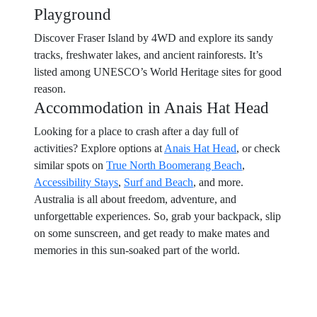
Playground
Discover Fraser Island by 4WD and explore its sandy
tracks, freshwater lakes, and ancient rainforests. It’s
listed among UNESCO’s World Heritage sites for good
reason.
Accommodation in Anais Hat Head
Looking for a place to crash after a day full of
activities? Explore options at
Anais Hat Head
, or check
similar spots on
True North Boomerang Beach
,
Accessibility Stays
,
Surf and Beach
, and more.
Australia is all about freedom, adventure, and
unforgettable experiences. So, grab your backpack, slip
on some sunscreen, and get ready to make mates and
memories in this sun-soaked part of the world.