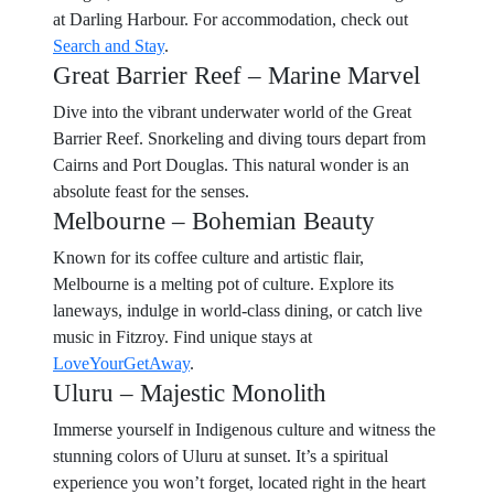
at Darling Harbour. For accommodation, check out
Search and Stay
.
Great Barrier Reef – Marine Marvel
Dive into the vibrant underwater world of the Great
Barrier Reef. Snorkeling and diving tours depart from
Cairns and Port Douglas. This natural wonder is an
absolute feast for the senses.
Melbourne – Bohemian Beauty
Known for its coffee culture and artistic flair,
Melbourne is a melting pot of culture. Explore its
laneways, indulge in world-class dining, or catch live
music in Fitzroy. Find unique stays at
LoveYourGetAway
.
Uluru – Majestic Monolith
Immerse yourself in Indigenous culture and witness the
stunning colors of Uluru at sunset. It’s a spiritual
experience you won’t forget, located right in the heart