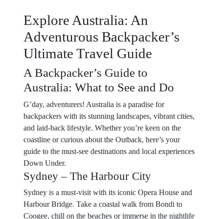
Explore Australia: An
Adventurous Backpacker’s
Ultimate Travel Guide
A Backpacker’s Guide to
Australia: What to See and Do
G’day, adventurers! Australia is a paradise for
backpackers with its stunning landscapes, vibrant cities,
and laid-back lifestyle. Whether you’re keen on the
coastline or curious about the Outback, here’s your
guide to the must-see destinations and local experiences
Down Under.
Sydney – The Harbour City
Sydney is a must-visit with its iconic Opera House and
Harbour Bridge. Take a coastal walk from Bondi to
Coogee, chill on the beaches or immerse in the nightlife