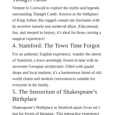
Venture to Cornwall to explore the myths and legends
surrounding Tintagel Castle. Known as the birthplace
of King Arthur, this rugged coastal site fascinates with
its secretive tunnels and medieval allure. Educational,
fun, and steeped in history, it’s ideal for those craving a
magical experience!
4. Stamford: The Town Time Forgot
For an authentic English experience, wander the streets
of Stamford, a town seemingly frozen in time with its
awesome Georgian architecture. Filled with quaint
shops and local markets, it’s a harmonious blend of old-
world charm and modern conveniences suitable for
everyone in the family.
5. The Sensorium of Shakespeare’s
Birthplace
Shakespeare’s Birthplace in Stratford-upon-Avon isn’t
just for lovers of literature. This interactive experience