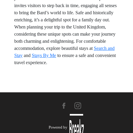
invites visitors to step back in time, engaging all senses
to bring the Bard’s world to life. Safe and historically
enriching, it’s a delightful spot for a family day out.
When planning your trip to the United Kingdom,
considering these unique spots can make your journey
both charming and enlightening. For comfortable
accommodation, explore beautiful stays at
Search and
Stay
and
Stays By Me
to ensure a safe and convenient
travel experience.
Powered by