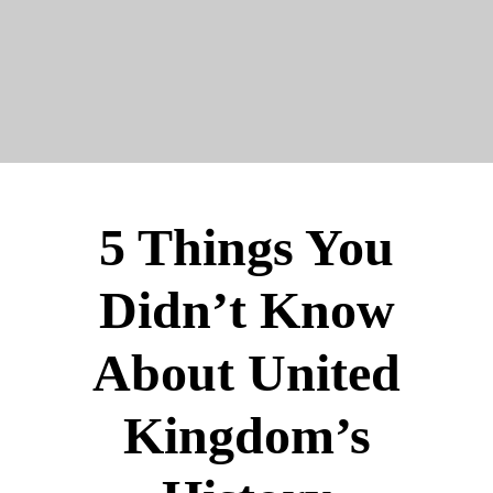
5 Things You
Didn’t Know
About United
Kingdom’s