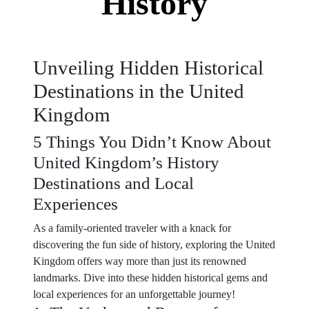
History
Unveiling Hidden Historical
Destinations in the United
Kingdom
5 Things You Didn’t Know About
United Kingdom’s History
Destinations and Local
Experiences
As a family-oriented traveler with a knack for
discovering the fun side of history, exploring the United
Kingdom offers way more than just its renowned
landmarks. Dive into these hidden historical gems and
local experiences for an unforgettable journey!