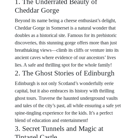
1. The Underrated Beauty of
Cheddar Gorge
Beyond its name being a cheese enthusiast’s delight,
Cheddar Gorge in Somerset is a natural wonder that
doubles as a historical site. Famous for its prehistoric
discoveries, this stunning gorge offers more than just
breathtaking views—climb its cliffs or venture into its
ancient caves where evidence of our ancestors’ lives
lies. A safe and thrilling spot for the whole family!
2. The Ghost Stories of Edinburgh
Edinburgh is not only Scotland’s wonderfully eerie
capital, but it also embraces its history with thrilling
ghost tours. Traverse the haunted underground vaults
and tales of the city’s past, all while ensuring a safe yet
spine-tingling experience for the kids. It’s a perfect
blend of education and entertainment!
3. Secret Tunnels and Magic at
Tintagel Castle