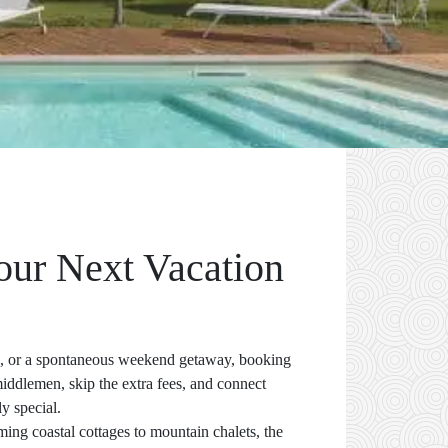
Your Next Vacation
on, or a spontaneous weekend getaway, booking
middlemen, skip the extra fees, and connect
ly special.
ming coastal cottages to mountain chalets, the