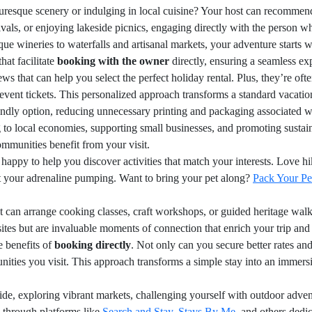
uresque scenery or indulging in local cuisine? Your host can recommen
estivals, or enjoying lakeside picnics, engaging directly with the pers
ue wineries to waterfalls and artisanal markets, your adventure starts w
hat facilitate
booking with the owner
directly, ensuring a seamless ex
ws that can help you select the perfect holiday rental. Plus, they’re oft
l event tickets. This personalized approach transforms a standard vacatio
iendly option, reducing unnecessary printing and packaging associated w
 to local economies, supporting small businesses, and promoting sustain
ommunities benefit from your visit.
happy to help you discover activities that match your interests. Love 
et your adrenaline pumping. Want to bring your pet along?
Pack Your Pe
t can arrange cooking classes, craft workshops, or guided heritage wal
sites but are invaluable moments of connection that enrich your trip and
e benefits of
booking directly
. Not only can you secure better rates and
nities you visit. This approach transforms a simple stay into an imme
de, exploring vibrant markets, challenging yourself with outdoor advent
e through platforms like
Search and Stay
,
Stays By Me
, and others dedic