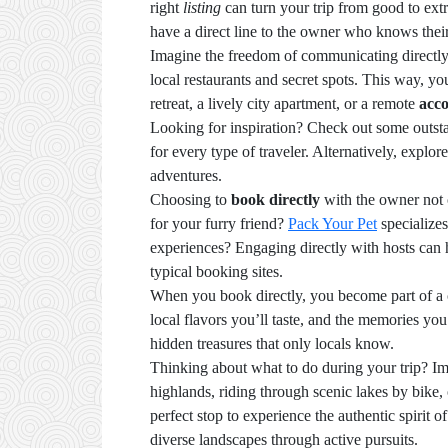
right
listing
can turn your trip from good to ext
have a direct line to the owner who knows the
Imagine the freedom of communicating directly 
local restaurants and secret spots. This way, yo
retreat, a lively city apartment, or a remote
acc
Looking for inspiration? Check out some outst
for every type of traveler. Alternatively, explor
adventures.
Choosing to
book directly
with the owner not o
for your furry friend?
Pack Your Pet
specializes
experiences? Engaging directly with hosts can 
typical booking sites.
When you book directly, you become part of a co
local flavors you’ll taste, and the memories yo
hidden treasures that only locals know.
Thinking about what to do during your trip? Im
highlands, riding through scenic lakes by bike, 
perfect stop to experience the authentic spirit 
diverse landscapes through active pursuits.