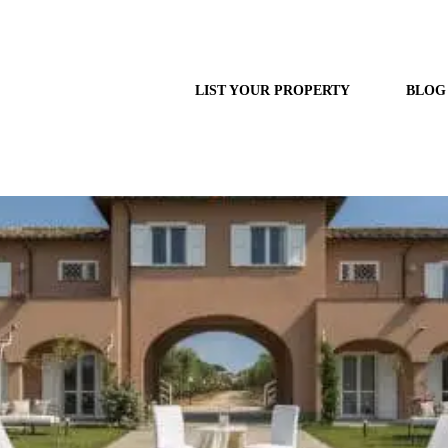
LIST YOUR PROPERTY
BLOG