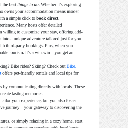
d the best
things to do
. Whether it’s exploring
on who owns your accommodation means insider
ith a simple click to
book direct
.
perience. Many hosts offer detailed
en willing to customize your stay, offering add-
n into a unique adventure tailored just for you.
ith third-party bookings. Plus, when you
able tourism. It’s a win-win – you get an
hiking? Bike rides? Skiing? Check out
Bike,
t
offers pet-friendly rentals and local tips for
ks by communicating directly with locals. These
 create lasting memories.
 tailor your experience, but you also foster
rsive journey—your gateway to discovering the
ures, or simply relaxing in a cozy home, start
ated to connecting travelers with local hosts.