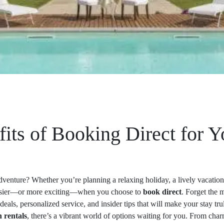
fits of Booking Direct for 
dventure? Whether you’re planning a relaxing holiday, a lively vacati
easier—or more exciting—when you choose to
book direct
. Forget the 
deals, personalized service, and insider tips that will make your stay tru
n rentals
, there’s a vibrant world of options waiting for you. From char