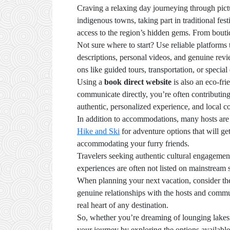
Craving a relaxing day journeying through pict
indigenous towns, taking part in traditional f
access to the region’s hidden gems. From boutiq
Not sure where to start? Use reliable platforms t
descriptions, personal videos, and genuine revie
ons like guided tours, transportation, or specia
Using a
book direct website
is also an eco-fr
communicate directly, you’re often contributing
authentic, personalized experience, and local c
In addition to accommodations, many hosts are 
Hike and Ski
for adventure options that will g
accommodating your furry friends.
Travelers seeking authentic cultural engagemen
experiences are often not listed on mainstream 
When planning your next vacation, consider th
genuine relationships with the hosts and commu
real heart of any destination.
So, whether you’re dreaming of lounging lakesi
your journey by exploring the options availabl