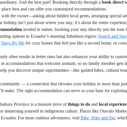
raordinary. And the best part? Booking directly through a
book direct 
ir place best and can offer you customized recommendations.
with the owner—asking about hidden local gems, arranging special amen
ur holiday isn’t just about where you stay; it’s about the entire experi
ommodation
nestled in nature, booking your stay directly sets the tone
anding options in Ecuador’s stunning Imbabura region:
Search and Stay
e
Stays By Me
for cozy homes that feel just like a second home, or con
nly often results in better rates but also enhances your ability to custo
 in accommodations that welcome animals, so no family member gets left
help you discover unique opportunities—like guided hikes, cultural tou
mmunity — a connection that elevates your holiday to more than just a st
u’ll make. The right accommodation can serve as your base for explorin
babura Province is a treasure trove of
things to do
and
local experien
or immersing yourself in indigenous culture. Places like Otavalo Market 
of Ecuador. For more outdoor adventures, visit
Bike, Hike and Ski
, whic