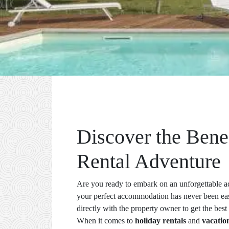
Discover the Bene
Rental Adventure
Are you ready to embark on an unforgettable a
your perfect accommodation has never been 
directly with the property owner to get the best 
When it comes to
holiday rentals
and
vacatio