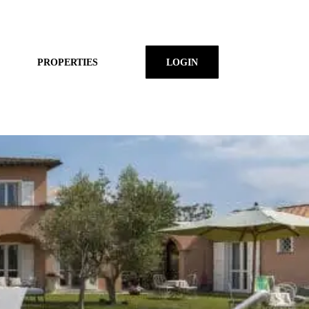
PROPERTIES
LOGIN