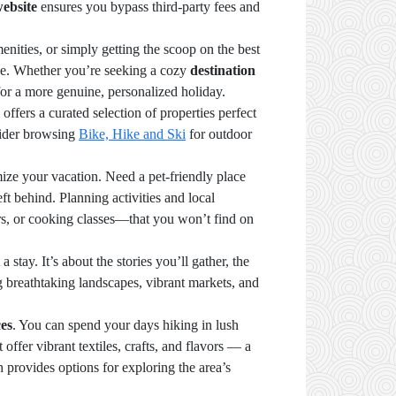
website
ensures you bypass third-party fees and
ities, or simply getting the scoop on the best
ence. Whether you’re seeking a cozy
destination
 for a more genuine, personalized holiday.
offers a curated selection of properties perfect
sider browsing
Bike, Hike and Ski
for outdoor
mize your vacation. Need a pet-friendly place
 behind. Planning activities and local
rs, or cooking classes—that you won’t find on
ay. It’s about the stories you’ll gather, the
g breathtaking landscapes, vibrant markets, and
ces
. You can spend your days hiking in lush
offer vibrant textiles, crafts, and flavors — a
h provides options for exploring the area’s