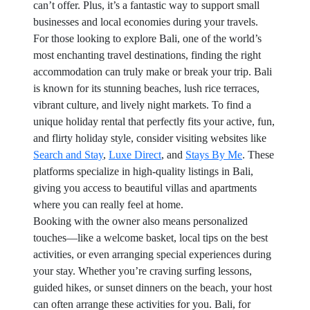
can’t offer. Plus, it’s a fantastic way to support small
businesses and local economies during your travels.
For those looking to explore Bali, one of the world’s
most enchanting travel destinations, finding the right
accommodation can truly make or break your trip. Bali
is known for its stunning beaches, lush rice terraces,
vibrant culture, and lively night markets. To find a
unique holiday rental that perfectly fits your active, fun,
and flirty holiday style, consider visiting websites like
Search and Stay
,
Luxe Direct
, and
Stays By Me
. These
platforms specialize in high-quality listings in Bali,
giving you access to beautiful villas and apartments
where you can really feel at home.
Booking with the owner also means personalized
touches—like a welcome basket, local tips on the best
activities, or even arranging special experiences during
your stay. Whether you’re craving surfing lessons,
guided hikes, or sunset dinners on the beach, your host
can often arrange these activities for you. Bali, for