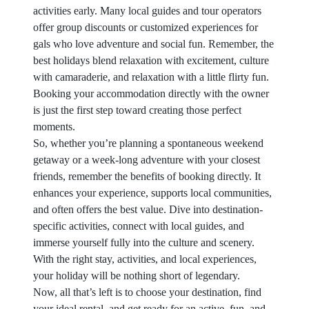
activities early. Many local guides and tour operators
offer group discounts or customized experiences for
gals who love adventure and social fun. Remember, the
best holidays blend relaxation with excitement, culture
with camaraderie, and relaxation with a little flirty fun.
Booking your accommodation directly with the owner
is just the first step toward creating those perfect
moments.
So, whether you’re planning a spontaneous weekend
getaway or a week-long adventure with your closest
friends, remember the benefits of booking directly. It
enhances your experience, supports local communities,
and often offers the best value. Dive into destination-
specific activities, connect with local guides, and
immerse yourself fully into the culture and scenery.
With the right stay, activities, and local experiences,
your holiday will be nothing short of legendary.
Now, all that’s left is to choose your destination, find
your ideal rental, and get ready for an active, fun, and