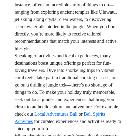
instance, offers an incredible array of things to do—
ranging from exploring ancient temples like Uluwatu,
jet-skiing along crystal-clear waters, to discovering
secret waterfalls hidden in the jungle. When you book
directly, you’re more likely to receive tailored
recommendations that match your interests and active
lifestyle.
Speaking of activities and local experiences, many
destinations boast unique offerings perfect for fun-
loving travelers. Dive into snorkeling trips to vibrant
coral reefs, take part in traditional cooking classes, or
go on a thrilling jungle trek—there’s no shortage of
things to do. To make your holiday truly memorable,
seek out local guides and experiences that bring you
closer to authentic culture and adventure. For example,
check out
Local Adventures Bali
or
Bali Spirits
Activities
for curated experiences and activities ready to
spice up your trip.
When planning your trip, don’t forget that the secret to