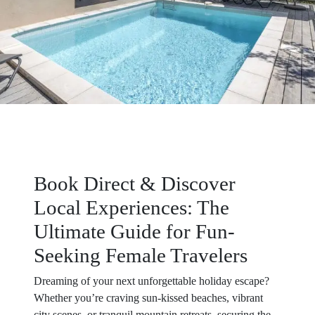
Book Direct & Discover
Local Experiences: The
Ultimate Guide for Fun-
Seeking Female Travelers
Dreaming of your next unforgettable holiday escape?
Whether you’re craving sun-kissed beaches, vibrant
city scenes, or tranquil mountain retreats, securing the