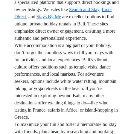
a specialized platform that supports direct bookings and
owner listings. Websites like
Search and Stay
,
Luxe
Direct
, and
Stays By Me
are excellent options to find
unique, private holiday rentals in Bali. These sites
emphasize direct owner engagement, ensuring a more
authentic and personalized experience.
While accommodation is a big part of your holiday,
don’t forget the countless ways to fill your days with
fun activities and local experiences. Bali’s vibrant
culture offers traditions such as temple visits, dance
performances, and local markets. For adventure
seekers, options include white-water rafting, mountain
biking, or yoga retreats on the beach. If you’re
interested in exploring beyond Bali, many other
destinations offer exciting things to do—like wine
tasting in France, safaris in Africa, or island-hopping in
Greece.
To maximize your fun and foster a memorable holiday
with friends, plan ahead by researching and booking