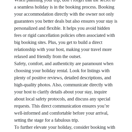
a seamless holiday is in the booking process. Booking
your accommodation directly with the owner not only
guarantees you better deals but also ensures your stay is
personalized and flexible. It helps you avoid hidden
fees or rigid cancellation policies often associated with
big booking sites. Plus, you get to build a direct
relationship with your host, making your travel more
relaxed and friendly from the outset.
Safety, comfort, and authenticity are paramount when
choosing your holiday rental. Look for listings with
plenty of positive reviews, detailed descriptions, and
high-quality photos. Also, communicate directly with
your host to clarify details about your stay, inquire
about local safety protocols, and discuss any special
requests. This direct communication ensures you’re
well-informed and comfortable before your arrival,
setting the stage for a fabulous trip.
To further elevate your holiday, consider booking with