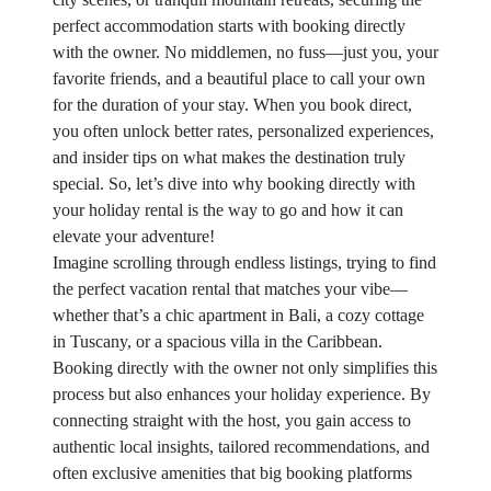
perfect accommodation starts with booking directly
with the owner. No middlemen, no fuss—just you, your
favorite friends, and a beautiful place to call your own
for the duration of your stay. When you book direct,
you often unlock better rates, personalized experiences,
and insider tips on what makes the destination truly
special. So, let’s dive into why booking directly with
your holiday rental is the way to go and how it can
elevate your adventure!
Imagine scrolling through endless listings, trying to find
the perfect vacation rental that matches your vibe—
whether that’s a chic apartment in Bali, a cozy cottage
in Tuscany, or a spacious villa in the Caribbean.
Booking directly with the owner not only simplifies this
process but also enhances your holiday experience. By
connecting straight with the host, you gain access to
authentic local insights, tailored recommendations, and
often exclusive amenities that big booking platforms