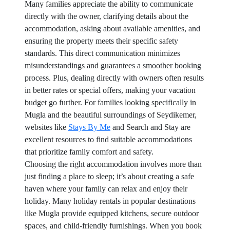
Many families appreciate the ability to communicate
directly with the owner, clarifying details about the
accommodation, asking about available amenities, and
ensuring the property meets their specific safety
standards. This direct communication minimizes
misunderstandings and guarantees a smoother booking
process. Plus, dealing directly with owners often results
in better rates or special offers, making your vacation
budget go further. For families looking specifically in
Mugla and the beautiful surroundings of Seydikemer,
websites like
Stays By Me
and Search and Stay are
excellent resources to find suitable accommodations
that prioritize family comfort and safety.
Choosing the right accommodation involves more than
just finding a place to sleep; it’s about creating a safe
haven where your family can relax and enjoy their
holiday. Many holiday rentals in popular destinations
like Mugla provide equipped kitchens, secure outdoor
spaces, and child-friendly furnishings. When you book