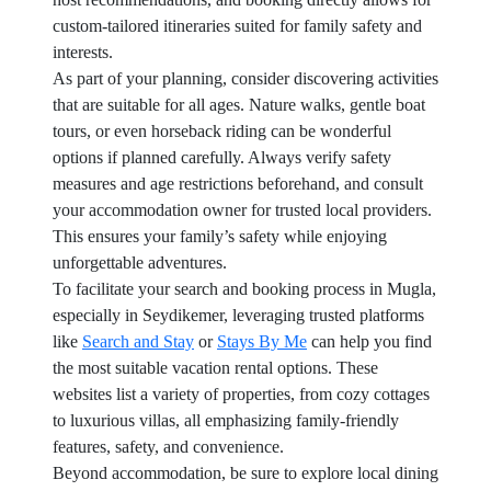
custom-tailored itineraries suited for family safety and
interests.
As part of your planning, consider discovering activities
that are suitable for all ages. Nature walks, gentle boat
tours, or even horseback riding can be wonderful
options if planned carefully. Always verify safety
measures and age restrictions beforehand, and consult
your accommodation owner for trusted local providers.
This ensures your family’s safety while enjoying
unforgettable adventures.
To facilitate your search and booking process in Mugla,
especially in Seydikemer, leveraging trusted platforms
like
Search and Stay
or
Stays By Me
can help you find
the most suitable vacation rental options. These
websites list a variety of properties, from cozy cottages
to luxurious villas, all emphasizing family-friendly
features, safety, and convenience.
Beyond accommodation, be sure to explore local dining