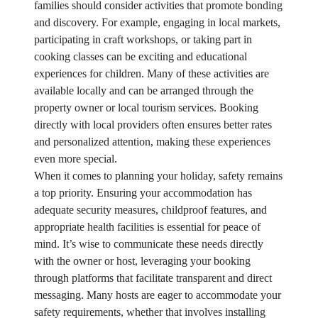
families should consider activities that promote bonding
and discovery. For example, engaging in local markets,
participating in craft workshops, or taking part in
cooking classes can be exciting and educational
experiences for children. Many of these activities are
available locally and can be arranged through the
property owner or local tourism services. Booking
directly with local providers often ensures better rates
and personalized attention, making these experiences
even more special.
When it comes to planning your holiday, safety remains
a top priority. Ensuring your accommodation has
adequate security measures, childproof features, and
appropriate health facilities is essential for peace of
mind. It’s wise to communicate these needs directly
with the owner or host, leveraging your booking
through platforms that facilitate transparent and direct
messaging. Many hosts are eager to accommodate your
safety requirements, whether that involves installing