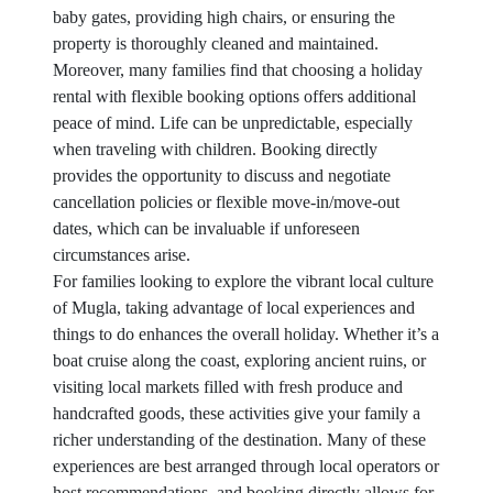
baby gates, providing high chairs, or ensuring the
property is thoroughly cleaned and maintained.
Moreover, many families find that choosing a holiday
rental with flexible booking options offers additional
peace of mind. Life can be unpredictable, especially
when traveling with children. Booking directly
provides the opportunity to discuss and negotiate
cancellation policies or flexible move-in/move-out
dates, which can be invaluable if unforeseen
circumstances arise.
For families looking to explore the vibrant local culture
of Mugla, taking advantage of local experiences and
things to do enhances the overall holiday. Whether it’s a
boat cruise along the coast, exploring ancient ruins, or
visiting local markets filled with fresh produce and
handcrafted goods, these activities give your family a
richer understanding of the destination. Many of these
experiences are best arranged through local operators or
host recommendations, and booking directly allows for