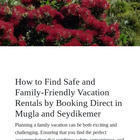
How to Find Safe and
Family-Friendly Vacation
Rentals by Booking Direct in
Mugla and Seydikemer
Planning a family vacation can be both exciting and
challenging. Ensuring that you find the perfect
accommodation that combines safety, convenience, and