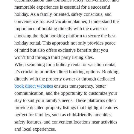
memorable experiences is essential for a successful
holiday. As a family-oriented, safety-conscious, and
convenience-focused vacation planner, I understand the
importance of booking directly with the owner or
choosing the right booking platform to secure the best
holiday rental. This approach not only provides peace
of mind but also offers exclusive benefits that you
won’t find through third-party listing sites.
When searching for a holiday rental or vacation rental,
it’s crucial to prioritize direct booking options. Booking
directly with the property owner or through dedicated
book direct websites
ensures transparency, better
communication, and the opportunity to customize your
stay to suit your family’s needs. These platforms often
provide detailed property listings that highlight features
perfect for families, such as child-friendly amenities,
safety features, and convenient locations near activities
and local experiences.