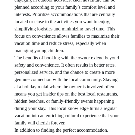
planned according to your family’s comfort level and
interests. Prioritize accommodations that are centrally
located or close to the activities you want to enjoy,
simplifying logistics and minimizing travel time. This
focus on convenience allows families to maximize their
vacation time and reduce stress, especially when
managing young children.
The benefits of booking with the owner extend beyond
safety and convenience. It often results in better rates,
personalized service, and the chance to create a more
genuine connection with the local community. Staying
at a holiday rental where the owner is involved often
means you get insider tips on the best local restaurants,
hidden beaches, or family-friendly events happening
during your stay. This local knowledge turns a regular
vacation into an enriching cultural experience that your
family will cherish forever.
In addition to finding the perfect accommodation,