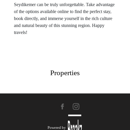
Seydikemer can be truly unforgettable. Take advantage
of the options available online to find the perfect stay,
book directly, and immerse yourself in the rich culture
and natural beauty of this stunning region. Happy
travels!
Properties
Powered by