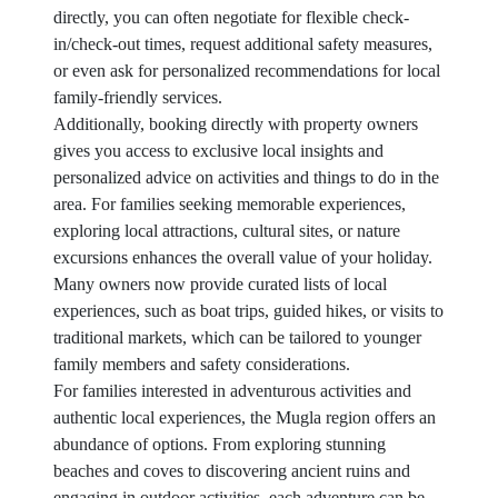
directly, you can often negotiate for flexible check-
in/check-out times, request additional safety measures,
or even ask for personalized recommendations for local
family-friendly services.
Additionally, booking directly with property owners
gives you access to exclusive local insights and
personalized advice on activities and things to do in the
area. For families seeking memorable experiences,
exploring local attractions, cultural sites, or nature
excursions enhances the overall value of your holiday.
Many owners now provide curated lists of local
experiences, such as boat trips, guided hikes, or visits to
traditional markets, which can be tailored to younger
family members and safety considerations.
For families interested in adventurous activities and
authentic local experiences, the Mugla region offers an
abundance of options. From exploring stunning
beaches and coves to discovering ancient ruins and
engaging in outdoor activities, each adventure can be