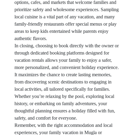
options, cafes, and markets that welcome families and
prioritize safety and wholesome experiences. Sampling
local cuisine is a vital part of any vacation, and many
family-friendly restaurants offer special menus or play
areas to keep kids entertained while parents enjoy
authentic flavors.
In closing, choosing to book directly with the owner or
through dedicated booking platforms designed for
vacation rentals allows your family to enjoy a safer,
more personalized, and convenient holiday experience.
It maximizes the chance to create lasting memories,
from discovering scenic destinations to engaging in
local activities, all tailored specifically for families.
Whether you’re relaxing by the pool, exploring local
history, or embarking on family adventures, your
thoughtful planning ensures a holiday filled with fun,
safety, and comfort for everyone.
Remember, with the right accommodation and local
experiences, your family vacation in Mugla or