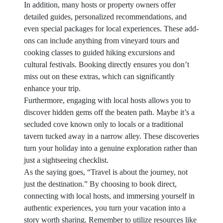
In addition, many hosts or property owners offer
detailed guides, personalized recommendations, and
even special packages for local experiences. These add-
ons can include anything from vineyard tours and
cooking classes to guided hiking excursions and
cultural festivals. Booking directly ensures you don’t
miss out on these extras, which can significantly
enhance your trip.
Furthermore, engaging with local hosts allows you to
discover hidden gems off the beaten path. Maybe it’s a
secluded cove known only to locals or a traditional
tavern tucked away in a narrow alley. These discoveries
turn your holiday into a genuine exploration rather than
just a sightseeing checklist.
As the saying goes, “Travel is about the journey, not
just the destination.” By choosing to book direct,
connecting with local hosts, and immersing yourself in
authentic experiences, you turn your vacation into a
story worth sharing. Remember to utilize resources like