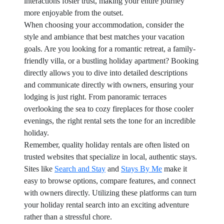
interactions foster trust, making your entire journey
more enjoyable from the outset.
When choosing your accommodation, consider the
style and ambiance that best matches your vacation
goals. Are you looking for a romantic retreat, a family-
friendly villa, or a bustling holiday apartment? Booking
directly allows you to dive into detailed descriptions
and communicate directly with owners, ensuring your
lodging is just right. From panoramic terraces
overlooking the sea to cozy fireplaces for those cooler
evenings, the right rental sets the tone for an incredible
holiday.
Remember, quality holiday rentals are often listed on
trusted websites that specialize in local, authentic stays.
Sites like
Search and Stay
and
Stays By Me
make it
easy to browse options, compare features, and connect
with owners directly. Utilizing these platforms can turn
your holiday rental search into an exciting adventure
rather than a stressful chore.