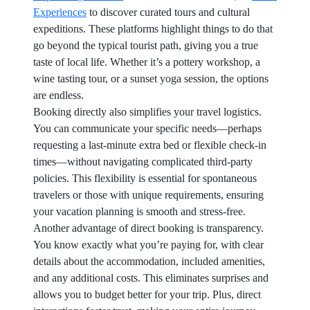
Experiences
to discover curated tours and cultural
expeditions. These platforms highlight things to do that
go beyond the typical tourist path, giving you a true
taste of local life. Whether it’s a pottery workshop, a
wine tasting tour, or a sunset yoga session, the options
are endless.
Booking directly also simplifies your travel logistics.
You can communicate your specific needs—perhaps
requesting a last-minute extra bed or flexible check-in
times—without navigating complicated third-party
policies. This flexibility is essential for spontaneous
travelers or those with unique requirements, ensuring
your vacation planning is smooth and stress-free.
Another advantage of direct booking is transparency.
You know exactly what you’re paying for, with clear
details about the accommodation, included amenities,
and any additional costs. This eliminates surprises and
allows you to budget better for your trip. Plus, direct