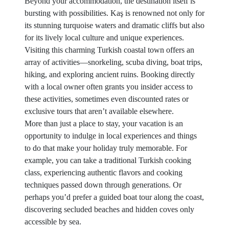
Beyond your accommodation, the destination itself is
bursting with possibilities. Kaş is renowned not only for
its stunning turquoise waters and dramatic cliffs but also
for its lively local culture and unique experiences.
Visiting this charming Turkish coastal town offers an
array of activities—snorkeling, scuba diving, boat trips,
hiking, and exploring ancient ruins. Booking directly
with a local owner often grants you insider access to
these activities, sometimes even discounted rates or
exclusive tours that aren’t available elsewhere.
More than just a place to stay, your vacation is an
opportunity to indulge in local experiences and things
to do that make your holiday truly memorable. For
example, you can take a traditional Turkish cooking
class, experiencing authentic flavors and cooking
techniques passed down through generations. Or
perhaps you’d prefer a guided boat tour along the coast,
discovering secluded beaches and hidden coves only
accessible by sea.