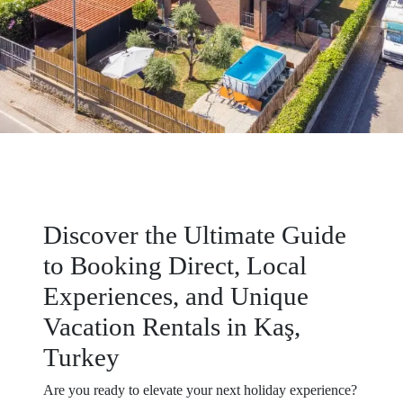
Discover the Ultimate Guide
to Booking Direct, Local
Experiences, and Unique
Vacation Rentals in Kaş,
Turkey
Are you ready to elevate your next holiday experience?