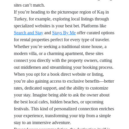
sites can’t match.
If you’re heading to the picturesque region of Kaş in
Turkey, for example, exploring local listings through
specialized websites is your best bet. Platforms like
Search and Stay
and
Stays By Me
offer curated options
for rental properties perfect for every type of traveler.
Whether you’re seeking a traditional stone house, a
modern villa, or a charming apartment, these sites
connect you directly with the property owners, cutting
out middlemen and streamlining your booking process.
When you opt for a book direct website or listing,
you’re also gaining access to exclusive benefits—better
rates, dedicated support, and the ability to customize
your stay. Imagine being able to ask the owner about
the best local cafes, hidden beaches, or upcoming
festivals. This kind of personalized connection enriches
your experience, transforming your trip from a simple
stay to an immersive adventure.