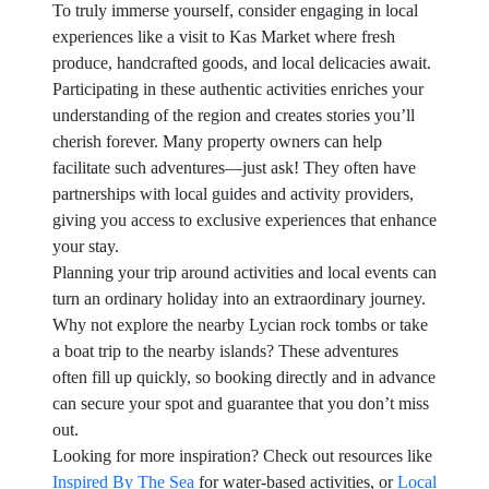
To truly immerse yourself, consider engaging in local
experiences like a visit to Kas Market where fresh
produce, handcrafted goods, and local delicacies await.
Participating in these authentic activities enriches your
understanding of the region and creates stories you’ll
cherish forever. Many property owners can help
facilitate such adventures—just ask! They often have
partnerships with local guides and activity providers,
giving you access to exclusive experiences that enhance
your stay.
Planning your trip around activities and local events can
turn an ordinary holiday into an extraordinary journey.
Why not explore the nearby Lycian rock tombs or take
a boat trip to the nearby islands? These adventures
often fill up quickly, so booking directly and in advance
can secure your spot and guarantee that you don’t miss
out.
Looking for more inspiration? Check out resources like
Inspired By The Sea
for water-based activities, or
Local