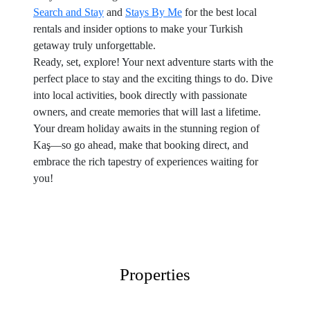
Search and Stay
and
Stays By Me
for the best local
rentals and insider options to make your Turkish
getaway truly unforgettable.
Ready, set, explore! Your next adventure starts with the
perfect place to stay and the exciting things to do. Dive
into local activities, book directly with passionate
owners, and create memories that will last a lifetime.
Your dream holiday awaits in the stunning region of
Kaş—so go ahead, make that booking direct, and
embrace the rich tapestry of experiences waiting for
you!
Properties