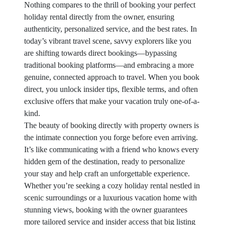
Nothing compares to the thrill of booking your perfect
holiday rental directly from the owner, ensuring
authenticity, personalized service, and the best rates. In
today’s vibrant travel scene, savvy explorers like you
are shifting towards direct bookings—bypassing
traditional booking platforms—and embracing a more
genuine, connected approach to travel. When you book
direct, you unlock insider tips, flexible terms, and often
exclusive offers that make your vacation truly one-of-a-
kind.
The beauty of booking directly with property owners is
the intimate connection you forge before even arriving.
It’s like communicating with a friend who knows every
hidden gem of the destination, ready to personalize
your stay and help craft an unforgettable experience.
Whether you’re seeking a cozy holiday rental nestled in
scenic surroundings or a luxurious vacation home with
stunning views, booking with the owner guarantees
more tailored service and insider access that big listing