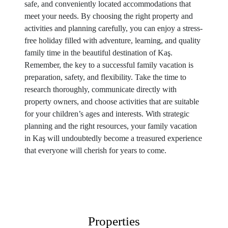
safe, and conveniently located accommodations that
meet your needs. By choosing the right property and
activities and planning carefully, you can enjoy a stress-
free holiday filled with adventure, learning, and quality
family time in the beautiful destination of Kaş.
Remember, the key to a successful family vacation is
preparation, safety, and flexibility. Take the time to
research thoroughly, communicate directly with
property owners, and choose activities that are suitable
for your children’s ages and interests. With strategic
planning and the right resources, your family vacation
in Kaş will undoubtedly become a treasured experience
that everyone will cherish for years to come.
Properties