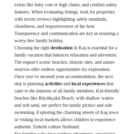
extras like baby cots or high chairs, and confirm safety
features. When evaluating listings, look for properties
with recent reviews highlighting safety standards,
cleanliness, and responsiveness of the host.
Transparency and communication are key in ensuring a
worry-free family holiday.
Choosing the right
destination
in Kaş is essential for a
family vacation that balances relaxation and adventure.
The region’s scenic beaches, historic sites, and nature
reserves offer endless opportunities for exploration.
Once you’ve secured your accommodation, the next
step is planning
activities
and
local experiences
that
cater to the interests of all family members. Kid-friendly
beaches like Büyükçakıl Beach, with shallow waters
and soft sand, are perfect for family picnics and safe
swimming. Exploring the charming streets of Kaş town
or visiting local markets allows children to experience
authentic Turkish culture firsthand.
For families who love outdoor adventures, organizing