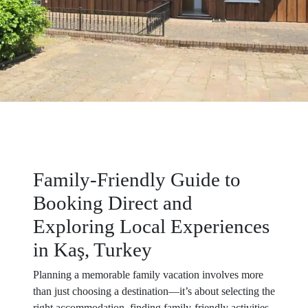
Family-Friendly Guide to
Booking Direct and
Exploring Local Experiences
in Kaş, Turkey
Planning a memorable family vacation involves more
than just choosing a destination—it’s about selecting the
right accommodation, finding family-friendly activities,