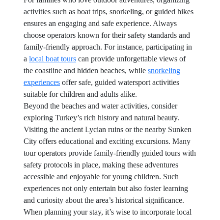
activities such as boat trips, snorkeling, or guided hikes
ensures an engaging and safe experience. Always
choose operators known for their safety standards and
family-friendly approach. For instance, participating in
a
local boat tours
can provide unforgettable views of
the coastline and hidden beaches, while
snorkeling
experiences
offer safe, guided watersport activities
suitable for children and adults alike.
Beyond the beaches and water activities, consider
exploring Turkey’s rich history and natural beauty.
Visiting the ancient Lycian ruins or the nearby Sunken
City offers educational and exciting excursions. Many
tour operators provide family-friendly guided tours with
safety protocols in place, making these adventures
accessible and enjoyable for young children. Such
experiences not only entertain but also foster learning
and curiosity about the area’s historical significance.
When planning your stay, it’s wise to incorporate local