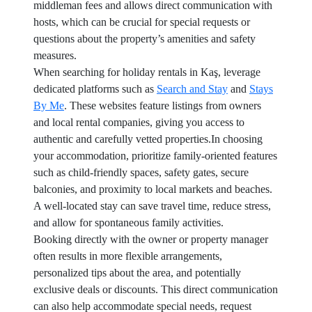
middleman fees and allows direct communication with
hosts, which can be crucial for special requests or
questions about the property’s amenities and safety
measures.
When searching for holiday rentals in Kaş, leverage
dedicated platforms such as
Search and Stay
and
Stays
By Me
. These websites feature listings from owners
and local rental companies, giving you access to
authentic and carefully vetted properties.In choosing
your accommodation, prioritize family-oriented features
such as child-friendly spaces, safety gates, secure
balconies, and proximity to local markets and beaches.
A well-located stay can save travel time, reduce stress,
and allow for spontaneous family activities.
Booking directly with the owner or property manager
often results in more flexible arrangements,
personalized tips about the area, and potentially
exclusive deals or discounts. This direct communication
can also help accommodate special needs, request