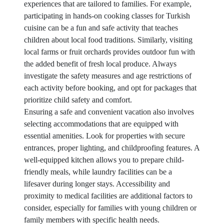
experiences that are tailored to families. For example,
participating in hands-on cooking classes for Turkish
cuisine can be a fun and safe activity that teaches
children about local food traditions. Similarly, visiting
local farms or fruit orchards provides outdoor fun with
the added benefit of fresh local produce. Always
investigate the safety measures and age restrictions of
each activity before booking, and opt for packages that
prioritize child safety and comfort.
Ensuring a safe and convenient vacation also involves
selecting accommodations that are equipped with
essential amenities. Look for properties with secure
entrances, proper lighting, and childproofing features. A
well-equipped kitchen allows you to prepare child-
friendly meals, while laundry facilities can be a
lifesaver during longer stays. Accessibility and
proximity to medical facilities are additional factors to
consider, especially for families with young children or
family members with specific health needs.