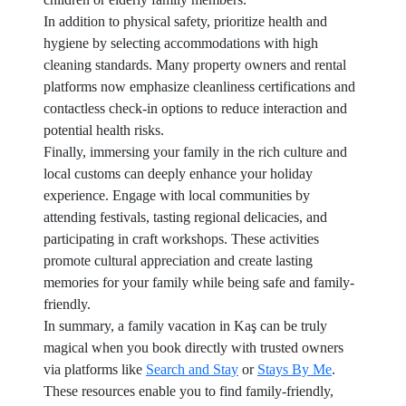
In addition to physical safety, prioritize health and
hygiene by selecting accommodations with high
cleaning standards. Many property owners and rental
platforms now emphasize cleanliness certifications and
contactless check-in options to reduce interaction and
potential health risks.
Finally, immersing your family in the rich culture and
local customs can deeply enhance your holiday
experience. Engage with local communities by
attending festivals, tasting regional delicacies, and
participating in craft workshops. These activities
promote cultural appreciation and create lasting
memories for your family while being safe and family-
friendly.
In summary, a family vacation in Kaş can be truly
magical when you book directly with trusted owners
via platforms like
Search and Stay
or
Stays By Me
.
These resources enable you to find family-friendly,