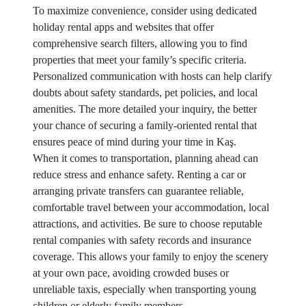
To maximize convenience, consider using dedicated
holiday rental apps and websites that offer
comprehensive search filters, allowing you to find
properties that meet your family’s specific criteria.
Personalized communication with hosts can help clarify
doubts about safety standards, pet policies, and local
amenities. The more detailed your inquiry, the better
your chance of securing a family-oriented rental that
ensures peace of mind during your time in Kaş.
When it comes to transportation, planning ahead can
reduce stress and enhance safety. Renting a car or
arranging private transfers can guarantee reliable,
comfortable travel between your accommodation, local
attractions, and activities. Be sure to choose reputable
rental companies with safety records and insurance
coverage. This allows your family to enjoy the scenery
at your own pace, avoiding crowded buses or
unreliable taxis, especially when transporting young
children or elderly family members.