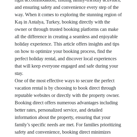
and ensuring safety and convenience every step of the
way. When it comes to exploring the stunning region of
Kaş in Antalya, Turkey, booking directly with the
owner or through trusted booking platforms can make
all the difference in creating a seamless and enjoyable
holiday experience. This article offers insights and tips
on how to optimize your booking process, find the
perfect holiday rental, and discover local experiences
that will keep everyone engaged and safe during your
stay.
One of the most effective ways to secure the perfect
vacation rental is by choosing to book direct through
reputable websites or directly with the property owner.
Booking direct offers numerous advantages including
better rates, personalized service, and detailed
information about the property, ensuring that your
family’s specific needs are met. For families prioritizing
safety and convenience, booking direct minimizes