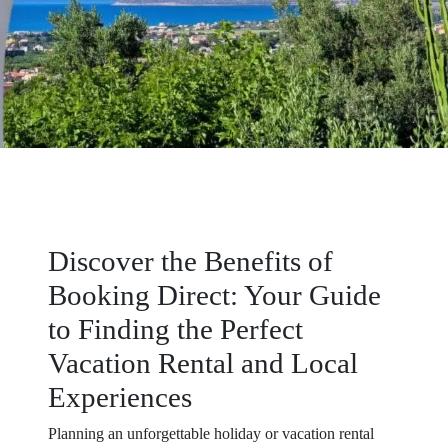
Discover the Benefits of
Booking Direct: Your Guide
to Finding the Perfect
Vacation Rental and Local
Experiences
Planning an unforgettable holiday or vacation rental