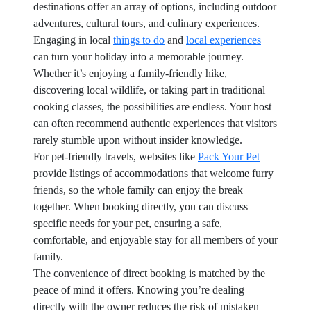
destinations offer an array of options, including outdoor
adventures, cultural tours, and culinary experiences.
Engaging in local
things to do
and
local experiences
can turn your holiday into a memorable journey.
Whether it’s enjoying a family-friendly hike,
discovering local wildlife, or taking part in traditional
cooking classes, the possibilities are endless. Your host
can often recommend authentic experiences that visitors
rarely stumble upon without insider knowledge.
For pet-friendly travels, websites like
Pack Your Pet
provide listings of accommodations that welcome furry
friends, so the whole family can enjoy the break
together. When booking directly, you can discuss
specific needs for your pet, ensuring a safe,
comfortable, and enjoyable stay for all members of your
family.
The convenience of direct booking is matched by the
peace of mind it offers. Knowing you’re dealing
directly with the owner reduces the risk of mistaken