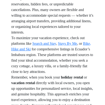
reservations, hidden fees, or unpredictable
cancellations. Plus, many owners are flexible and
willing to accommodate special requests — whether it’s
arranging airport transfers, providing additional linens,
or organizing local experiences tailored to your
interests.
To maximize your vacation experience, check out
platforms like
Search and Stay
,
Stays By Me
, or
Bike,
Hike and Ski
for comprehensive listings in Ecuador’s
Imbabura region. These platforms are trusted sources to
find your ideal accommodation, whether you seek a
cozy cottage, a luxury villa, or a family-friendly flat
close to key attractions.
Remember, when you book your
holiday rental
or
vacation rental
directly with local owners, you open
up opportunities for personalized service, local insights,
and genuine hospitality. This approach enriches your
travel experience, allowing you to enjoy a destination