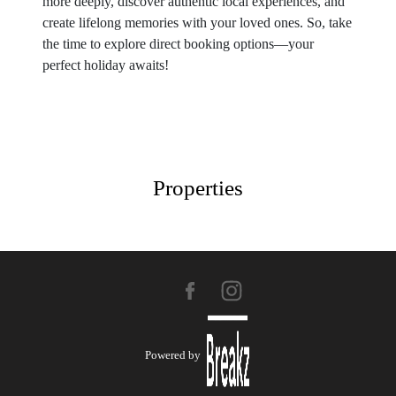
more deeply, discover authentic local experiences, and
create lifelong memories with your loved ones. So, take
the time to explore direct booking options—your
perfect holiday awaits!
Properties
Powered by