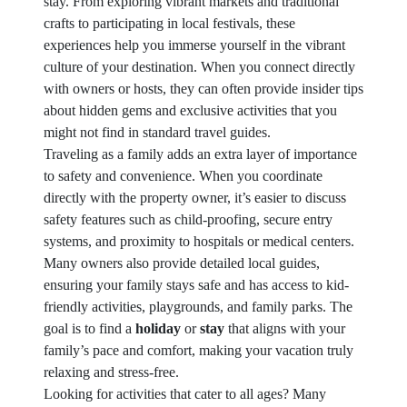
stay. From exploring vibrant markets and traditional
crafts to participating in local festivals, these
experiences help you immerse yourself in the vibrant
culture of your destination. When you connect directly
with owners or hosts, they can often provide insider tips
about hidden gems and exclusive activities that you
might not find in standard travel guides.
Traveling as a family adds an extra layer of importance
to safety and convenience. When you coordinate
directly with the property owner, it’s easier to discuss
safety features such as child-proofing, secure entry
systems, and proximity to hospitals or medical centers.
Many owners also provide detailed local guides,
ensuring your family stays safe and has access to kid-
friendly activities, playgrounds, and family parks. The
goal is to find a
holiday
or
stay
that aligns with your
family’s pace and comfort, making your vacation truly
relaxing and stress-free.
Looking for activities that cater to all ages? Many