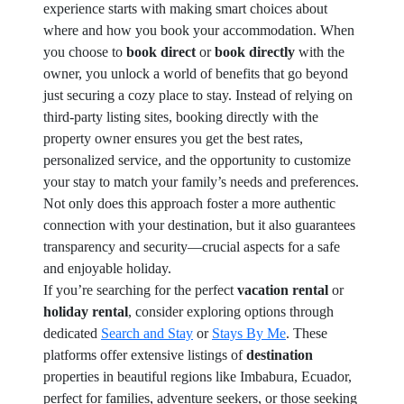
experience starts with making smart choices about
where and how you book your accommodation. When
you choose to
book direct
or
book directly
with the
owner, you unlock a world of benefits that go beyond
just securing a cozy place to stay. Instead of relying on
third-party listing sites, booking directly with the
property owner ensures you get the best rates,
personalized service, and the opportunity to customize
your stay to match your family’s needs and preferences.
Not only does this approach foster a more authentic
connection with your destination, but it also guarantees
transparency and security—crucial aspects for a safe
and enjoyable holiday.
If you’re searching for the perfect
vacation rental
or
holiday rental
, consider exploring options through
dedicated
Search and Stay
or
Stays By Me
. These
platforms offer extensive listings of
destination
properties in beautiful regions like Imbabura, Ecuador,
perfect for families, adventure seekers, or those seeking