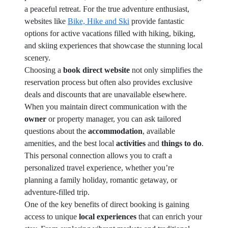
a peaceful retreat. For the true adventure enthusiast,
websites like
Bike, Hike and Ski
provide fantastic
options for active vacations filled with hiking, biking,
and skiing experiences that showcase the stunning local
scenery.
Choosing a
book direct website
not only simplifies the
reservation process but often also provides exclusive
deals and discounts that are unavailable elsewhere.
When you maintain direct communication with the
owner
or property manager, you can ask tailored
questions about the
accommodation
, available
amenities, and the best local
activities
and
things to do
.
This personal connection allows you to craft a
personalized travel experience, whether you’re
planning a family holiday, romantic getaway, or
adventure-filled trip.
One of the key benefits of direct booking is gaining
access to unique
local experiences
that can enrich your