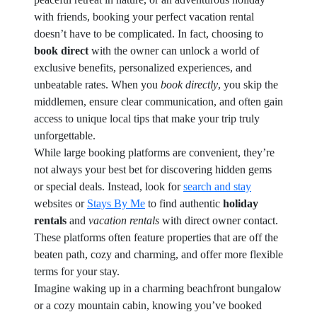
with friends, booking your perfect vacation rental
doesn’t have to be complicated. In fact, choosing to
book direct
with the owner can unlock a world of
exclusive benefits, personalized experiences, and
unbeatable rates. When you
book directly
, you skip the
middlemen, ensure clear communication, and often gain
access to unique local tips that make your trip truly
unforgettable.
While large booking platforms are convenient, they’re
not always your best bet for discovering hidden gems
or special deals. Instead, look for
search and stay
websites or
Stays By Me
to find authentic
holiday
rentals
and
vacation rentals
with direct owner contact.
These platforms often feature properties that are off the
beaten path, cozy and charming, and offer more flexible
terms for your stay.
Imagine waking up in a charming beachfront bungalow
or a cozy mountain cabin, knowing you’ve booked