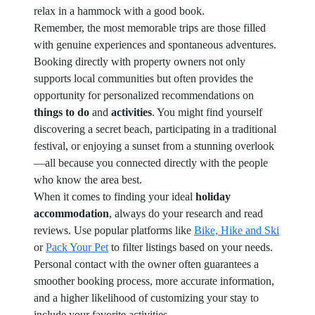
relax in a hammock with a good book.
Remember, the most memorable trips are those filled
with genuine experiences and spontaneous adventures.
Booking directly with property owners not only
supports local communities but often provides the
opportunity for personalized recommendations on
things to do
and
activities
. You might find yourself
discovering a secret beach, participating in a traditional
festival, or enjoying a sunset from a stunning overlook
—all because you connected directly with the people
who know the area best.
When it comes to finding your ideal
holiday
accommodation
, always do your research and read
reviews. Use popular platforms like
Bike, Hike and Ski
or
Pack Your Pet
to filter listings based on your needs.
Personal contact with the owner often guarantees a
smoother booking process, more accurate information,
and a higher likelihood of customizing your stay to
include your favorite activities.