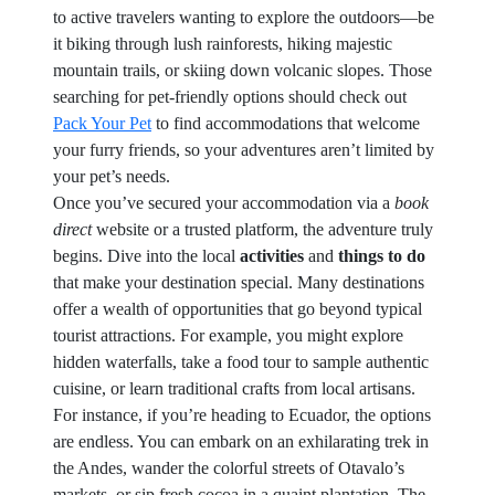
to active travelers wanting to explore the outdoors—be
it biking through lush rainforests, hiking majestic
mountain trails, or skiing down volcanic slopes. Those
searching for pet-friendly options should check out
Pack Your Pet
to find accommodations that welcome
your furry friends, so your adventures aren’t limited by
your pet’s needs.
Once you’ve secured your accommodation via a
book
direct
website or a trusted platform, the adventure truly
begins. Dive into the local
activities
and
things to do
that make your destination special. Many destinations
offer a wealth of opportunities that go beyond typical
tourist attractions. For example, you might explore
hidden waterfalls, take a food tour to sample authentic
cuisine, or learn traditional crafts from local artisans.
For instance, if you’re heading to Ecuador, the options
are endless. You can embark on an exhilarating trek in
the Andes, wander the colorful streets of Otavalo’s
markets, or sip fresh cocoa in a quaint plantation. The