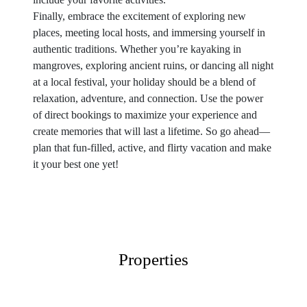
Finally, embrace the excitement of exploring new
places, meeting local hosts, and immersing yourself in
authentic traditions. Whether you’re kayaking in
mangroves, exploring ancient ruins, or dancing all night
at a local festival, your holiday should be a blend of
relaxation, adventure, and connection. Use the power
of direct bookings to maximize your experience and
create memories that will last a lifetime. So go ahead—
plan that fun-filled, active, and flirty vacation and make
it your best one yet!
Properties