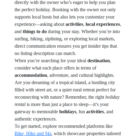
directly with the owner who’s eager to help you plan
the perfect holiday. Booking with the owner not only
supports local hosts but also lets you customize your
experience—asking about
activities
,
local experiences
,
and
things to do
during your stay. Whether you’re into
surfing, hiking, ziplining, or exploring local markets,
direct communication ensures you get insider tips that
no listing description can match.
When you’re searching for your ideal
destination
,
consider what each place offers in terms of
accommodation
, adventure, and cultural highlights.
Are you dreaming of a tropical island, a bustling city
filled with street art, or a quiet rural retreat perfect for
reconnecting with nature? Remember, the right
holiday
rental
is more than just a place to sleep—it’s your
gateway to memorable
holidays
, fun
activities
, and
authentic experiences.
To get started, explore recommended platforms like
Bike, Hike and Ski
, which showcase properties tailored