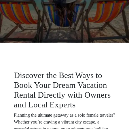
Discover the Best Ways to
Book Your Dream Vacation
Rental Directly with Owners
and Local Experts
Planning the ultimate getaway as a solo female traveler?
Whether you’re craving a vibrant city escape, a
peaceful retreat in nature, or an adventurous holiday