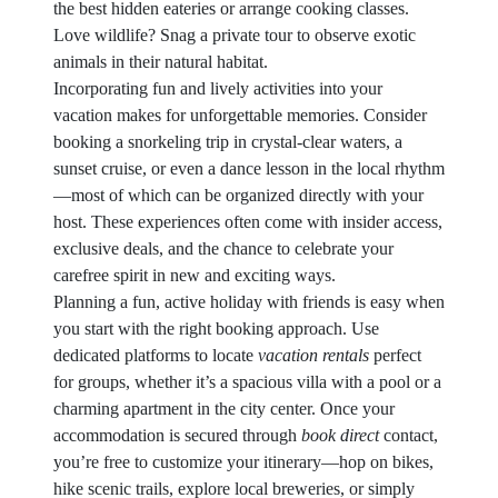
the best hidden eateries or arrange cooking classes.
Love wildlife? Snag a private tour to observe exotic
animals in their natural habitat.
Incorporating fun and lively activities into your
vacation makes for unforgettable memories. Consider
booking a snorkeling trip in crystal-clear waters, a
sunset cruise, or even a dance lesson in the local rhythm
—most of which can be organized directly with your
host. These experiences often come with insider access,
exclusive deals, and the chance to celebrate your
carefree spirit in new and exciting ways.
Planning a fun, active holiday with friends is easy when
you start with the right booking approach. Use
dedicated platforms to locate
vacation rentals
perfect
for groups, whether it’s a spacious villa with a pool or a
charming apartment in the city center. Once your
accommodation is secured through
book direct
contact,
you’re free to customize your itinerary—hop on bikes,
hike scenic trails, explore local breweries, or simply