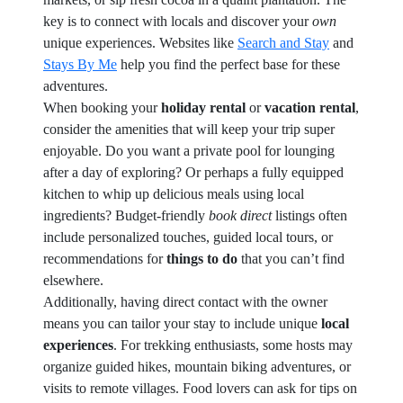
key is to connect with locals and discover your
own
unique experiences. Websites like
Search and Stay
and
Stays By Me
help you find the perfect base for these
adventures.
When booking your
holiday rental
or
vacation rental
,
consider the amenities that will keep your trip super
enjoyable. Do you want a private pool for lounging
after a day of exploring? Or perhaps a fully equipped
kitchen to whip up delicious meals using local
ingredients? Budget-friendly
book direct
listings often
include personalized touches, guided local tours, or
recommendations for
things to do
that you can’t find
elsewhere.
Additionally, having direct contact with the owner
means you can tailor your stay to include unique
local
experiences
. For trekking enthusiasts, some hosts may
organize guided hikes, mountain biking adventures, or
visits to remote villages. Food lovers can ask for tips on