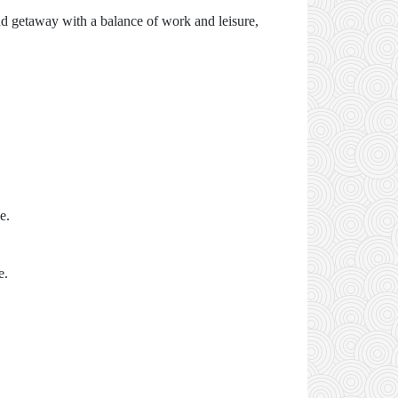
nd getaway with a balance of work and leisure,
e.
e.