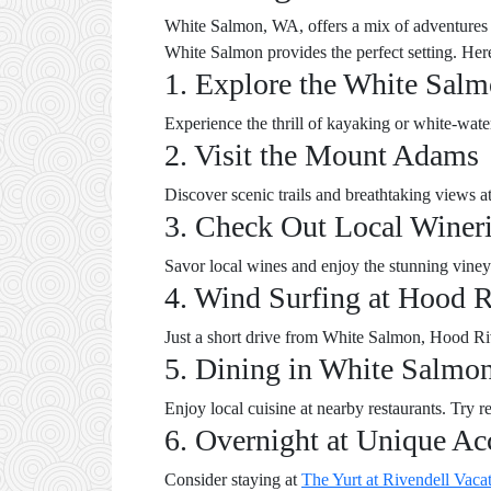
White Salmon, WA, offers a mix of adventures a
White Salmon provides the perfect setting. Her
1. Explore the White Salm
Experience the thrill of kayaking or white-wate
2. Visit the Mount Adams
Discover scenic trails and breathtaking views a
3. Check Out Local Winer
Savor local wines and enjoy the stunning viney
4. Wind Surfing at Hood R
Just a short drive from White Salmon, Hood Ri
5. Dining in White Salmo
Enjoy local cuisine at nearby restaurants. Try re
6. Overnight at Unique A
Consider staying at
The Yurt at Rivendell Vaca