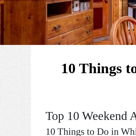
10 Things t
Top 10 Weekend A
10 Things to Do in W