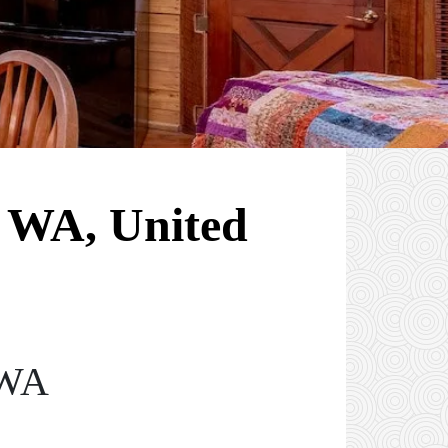
, WA, United
 WA