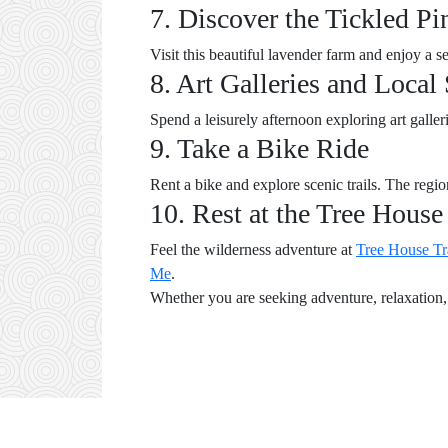
7. Discover the Tickled P
Visit this beautiful lavender farm and enjoy a 
8. Art Galleries and Local
Spend a leisurely afternoon exploring art galle
9. Take a Bike Ride
Rent a bike and explore scenic trails. The regio
10. Rest at the Tree House
Feel the wilderness adventure at
Tree House Tr
Me
.
Whether you are seeking adventure, relaxation, 