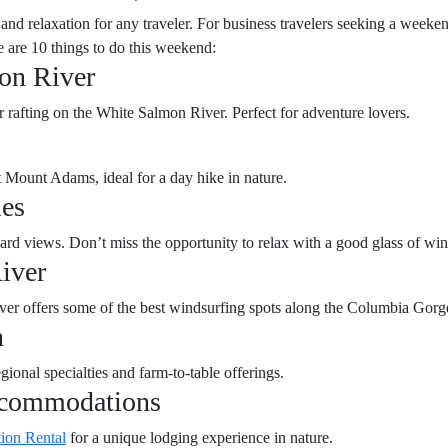
nd relaxation for any traveler. For business travelers seeking a weeke
e are 10 things to do this weekend:
on River
r rafting on the White Salmon River. Perfect for adventure lovers.
t Mount Adams, ideal for a day hike in nature.
ies
ard views. Don’t miss the opportunity to relax with a good glass of win
iver
ver offers some of the best windsurfing spots along the Columbia Gorg
n
gional specialties and farm-to-table offerings.
ccommodations
tion Rental
for a unique lodging experience in nature.