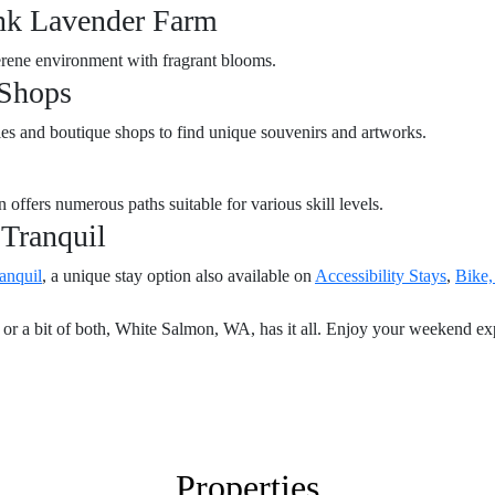
ink Lavender Farm
serene environment with fragrant blooms.
 Shops
ries and boutique shops to find unique souvenirs and artworks.
n offers numerous paths suitable for various skill levels.
 Tranquil
anquil
, a unique stay option also available on
Accessibility Stays
,
Bike,
or a bit of both, White Salmon, WA, has it all. Enjoy your weekend explo
Properties