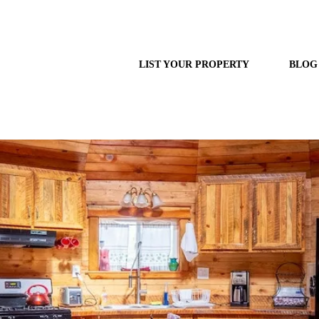
LIST YOUR PROPERTY
BLOG