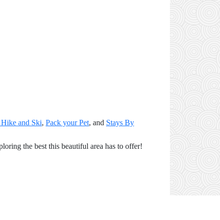
 Hike and Ski
,
Pack your Pet
, and
Stays By
ring the best this beautiful area has to offer!