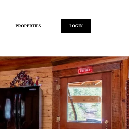
PROPERTIES
LOGIN