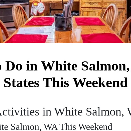
o Do in White Salmon
States This Weekend
ctivities in White Salmon,
hite Salmon, WA This Weekend