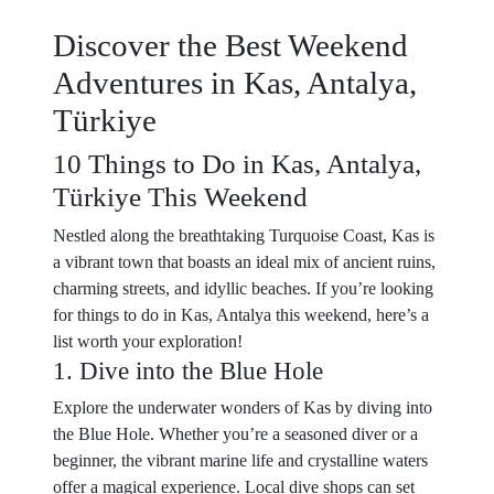
Discover the Best Weekend
Adventures in Kas, Antalya,
Türkiye
10 Things to Do in Kas, Antalya,
Türkiye This Weekend
Nestled along the breathtaking Turquoise Coast, Kas is
a vibrant town that boasts an ideal mix of ancient ruins,
charming streets, and idyllic beaches. If you’re looking
for things to do in Kas, Antalya this weekend, here’s a
list worth your exploration!
1. Dive into the Blue Hole
Explore the underwater wonders of Kas by diving into
the Blue Hole. Whether you’re a seasoned diver or a
beginner, the vibrant marine life and crystalline waters
offer a magical experience. Local dive shops can set