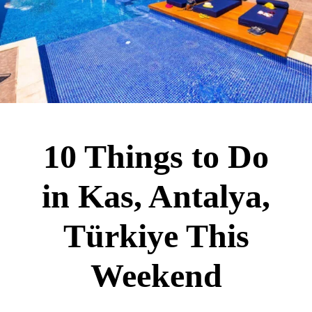
10 Things to Do
in Kas, Antalya,
Türkiye This
Weekend