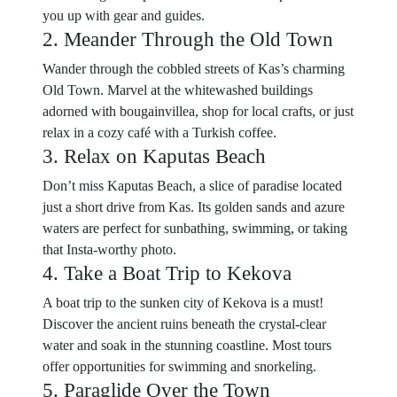
you up with gear and guides.
2. Meander Through the Old Town
Wander through the cobbled streets of Kas’s charming
Old Town. Marvel at the whitewashed buildings
adorned with bougainvillea, shop for local crafts, or just
relax in a cozy café with a Turkish coffee.
3. Relax on Kaputas Beach
Don’t miss Kaputas Beach, a slice of paradise located
just a short drive from Kas. Its golden sands and azure
waters are perfect for sunbathing, swimming, or taking
that Insta-worthy photo.
4. Take a Boat Trip to Kekova
A boat trip to the sunken city of Kekova is a must!
Discover the ancient ruins beneath the crystal-clear
water and soak in the stunning coastline. Most tours
offer opportunities for swimming and snorkeling.
5. Paraglide Over the Town