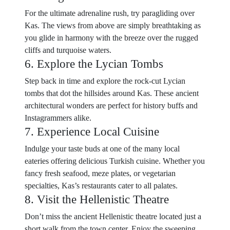
For the ultimate adrenaline rush, try paragliding over
Kas. The views from above are simply breathtaking as
you glide in harmony with the breeze over the rugged
cliffs and turquoise waters.
6. Explore the Lycian Tombs
Step back in time and explore the rock-cut Lycian
tombs that dot the hillsides around Kas. These ancient
architectural wonders are perfect for history buffs and
Instagrammers alike.
7. Experience Local Cuisine
Indulge your taste buds at one of the many local
eateries offering delicious Turkish cuisine. Whether you
fancy fresh seafood, meze plates, or vegetarian
specialties, Kas’s restaurants cater to all palates.
8. Visit the Hellenistic Theatre
Don’t miss the ancient Hellenistic theatre located just a
short walk from the town center. Enjoy the sweeping