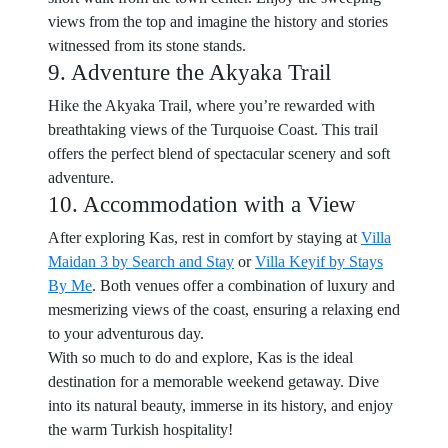
views from the top and imagine the history and stories
witnessed from its stone stands.
9. Adventure the Akyaka Trail
Hike the Akyaka Trail, where you’re rewarded with
breathtaking views of the Turquoise Coast. This trail
offers the perfect blend of spectacular scenery and soft
adventure.
10. Accommodation with a View
After exploring Kas, rest in comfort by staying at
Villa
Maidan 3 by Search and Stay
or
Villa Keyif by Stays
By Me
. Both venues offer a combination of luxury and
mesmerizing views of the coast, ensuring a relaxing end
to your adventurous day.
With so much to do and explore, Kas is the ideal
destination for a memorable weekend getaway. Dive
into its natural beauty, immerse in its history, and enjoy
the warm Turkish hospitality!