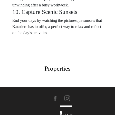
unwinding after a busy workweek.
10. Capture Scenic Sunsets
End your days by watching the picturesque sunsets that
Karadere has to offer, a perfect way to relax and reflect
on the day’s activities.
Properties