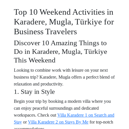
Top 10 Weekend Activities in
Karadere, Mugla, Türkiye for
Business Travelers
Discover 10 Amazing Things to
Do in Karadere, Mugla, Türkiye
This Weekend
Looking to combine work with leisure on your next
business trip? Karadere, Mugla offers a perfect blend of
relaxation and productivity.
1. Stay in Style
Begin your trip by booking a modern villa where you
can enjoy peaceful surroundings and dedicated
workspaces. Check out
Villa Karadere 1 on Search and
Stay
or
Villa Karadere 2 on Stays By Me
for top-notch
accommodations.