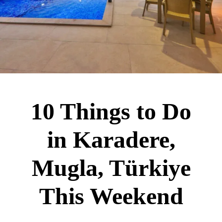
10 Things to Do
in Karadere,
Mugla, Türkiye
This Weekend