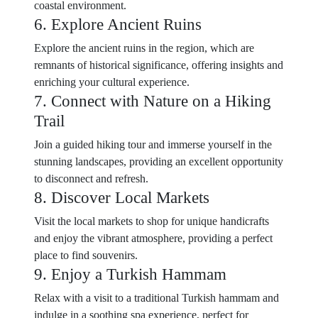
coastal environment.
6. Explore Ancient Ruins
Explore the ancient ruins in the region, which are
remnants of historical significance, offering insights and
enriching your cultural experience.
7. Connect with Nature on a Hiking
Trail
Join a guided hiking tour and immerse yourself in the
stunning landscapes, providing an excellent opportunity
to disconnect and refresh.
8. Discover Local Markets
Visit the local markets to shop for unique handicrafts
and enjoy the vibrant atmosphere, providing a perfect
place to find souvenirs.
9. Enjoy a Turkish Hammam
Relax with a visit to a traditional Turkish hammam and
indulge in a soothing spa experience, perfect for