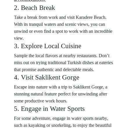
2. Beach Break
Take a break from work and visit Karadere Beach.
With its tranquil waters and scenic views, you can
unwind or even find a spot to work with an incredible
view.
3. Explore Local Cuisine
Sample the local flavors at nearby restaurants. Don’t
miss out on trying traditional Turkish dishes at eateries
that promise authentic and delectable meals.
4. Visit Saklikent Gorge
Escape into nature with a trip to Saklikent Gorge, a
stunning natural feature perfect for unwinding after
some productive work hours.
5. Engage in Water Sports
For some adventure, engage in water sports nearby,
such as kayaking or snorkeling, to enjoy the beautiful