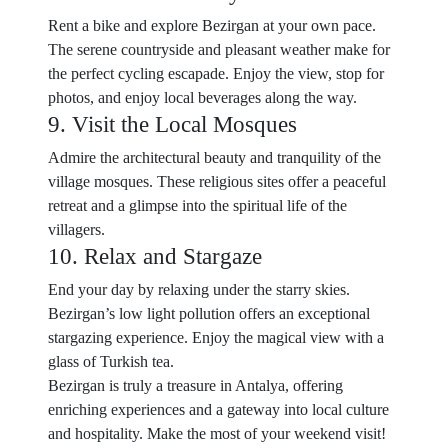
Rent a bike and explore Bezirgan at your own pace.
The serene countryside and pleasant weather make for
the perfect cycling escapade. Enjoy the view, stop for
photos, and enjoy local beverages along the way.
9. Visit the Local Mosques
Admire the architectural beauty and tranquility of the
village mosques. These religious sites offer a peaceful
retreat and a glimpse into the spiritual life of the
villagers.
10. Relax and Stargaze
End your day by relaxing under the starry skies.
Bezirgan’s low light pollution offers an exceptional
stargazing experience. Enjoy the magical view with a
glass of Turkish tea.
Bezirgan is truly a treasure in Antalya, offering
enriching experiences and a gateway into local culture
and hospitality. Make the most of your weekend visit!