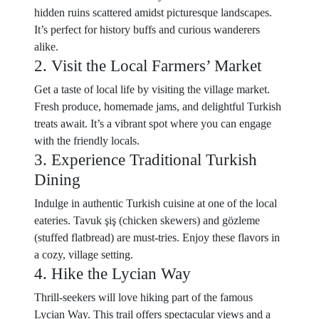
hidden ruins scattered amidst picturesque landscapes.
It’s perfect for history buffs and curious wanderers
alike.
2. Visit the Local Farmers’ Market
Get a taste of local life by visiting the village market.
Fresh produce, homemade jams, and delightful Turkish
treats await. It’s a vibrant spot where you can engage
with the friendly locals.
3. Experience Traditional Turkish
Dining
Indulge in authentic Turkish cuisine at one of the local
eateries. Tavuk şiş (chicken skewers) and gözleme
(stuffed flatbread) are must-tries. Enjoy these flavors in
a cozy, village setting.
4. Hike the Lycian Way
Thrill-seekers will love hiking part of the famous
Lycian Way. This trail offers spectacular views and a