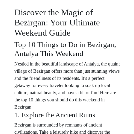
Discover the Magic of
Bezirgan: Your Ultimate
Weekend Guide
Top 10 Things to Do in Bezirgan,
Antalya This Weekend
Nestled in the beautiful landscape of Antalya, the quaint
village of Bezirgan offers more than just stunning views
and the friendliness of its residents. It’s a perfect
getaway for every traveler looking to soak up local
culture, natural beauty, and have a bit of fun! Here are
the top 10 things you should do this weekend in
Bezirgan.
1. Explore the Ancient Ruins
Bezirgan is surrounded by remnants of ancient
civilizations. Take a leisurely hike and discover the