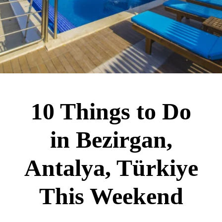
10 Things to Do
in Bezirgan,
Antalya, Türkiye
This Weekend