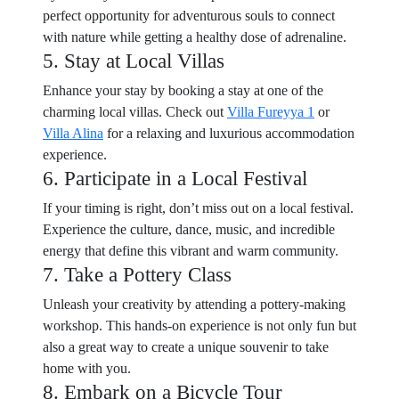
perfect opportunity for adventurous souls to connect
with nature while getting a healthy dose of adrenaline.
5. Stay at Local Villas
Enhance your stay by booking a stay at one of the
charming local villas. Check out
Villa Fureyya 1
or
Villa Alina
for a relaxing and luxurious accommodation
experience.
6. Participate in a Local Festival
If your timing is right, don’t miss out on a local festival.
Experience the culture, dance, music, and incredible
energy that define this vibrant and warm community.
7. Take a Pottery Class
Unleash your creativity by attending a pottery-making
workshop. This hands-on experience is not only fun but
also a great way to create a unique souvenir to take
home with you.
8. Embark on a Bicycle Tour