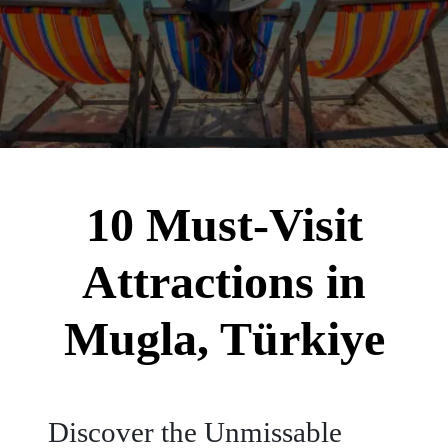
10 Must-Visit
Attractions in
Mugla, Türkiye
Discover the Unmissable