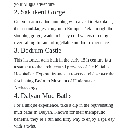
your Mugla adventure.
2. Saklıkent Gorge
Get your adrenaline pumping with a visit to Saklıkent,
the second-largest canyon in Europe. Trek through the
stunning gorge, wade in its icy cold waters or enjoy
river rafting for an unforgettable outdoor experience.
3. Bodrum Castle
This historical gem built in the early 15th century is a
testament to the architectural prowess of the Knights
Hospitaller. Explore its ancient towers and discover the
fascinating Bodrum Museum of Underwater
Archaeology.
4. Dalyan Mud Baths
For a unique experience, take a dip in the rejuvenating
mud baths in Dalyan. Known for their therapeutic
benefits, they’re a fun and flirty way to enjoy a spa day
with a twist.