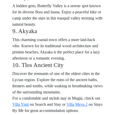
A hidden gem, Butterfly Valley is a serene spot known
for its diverse flora and fauna. Enjoy a peaceful hike or
camp under the stars in this tranquil valley teeming with
natural beauty.
9. Akyaka
This charming coastal town offers a more laid-back
vibe. Known for its traditional wood architecture and
pristine beaches, Akyaka is the perfect place for a lazy
afternoon or a romantic evening.
10. Tlos Ancient City
Discover the remnants of one of the oldest cities in the
Lycian region. Explore the ruins of the ancient baths,
theaters and tombs, while soaking in breathtaking views
of the surrounding mountains.
For a comfortable and stylish stay in Mugla, check out
Villa Yigit
on Search and Stay or
Villa Meva 2
on Stays
By Me for great accommodation options.