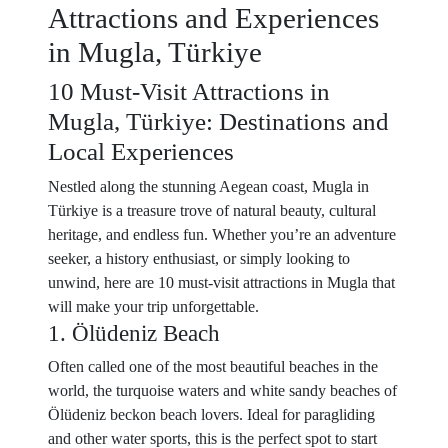
Attractions and Experiences
in Mugla, Türkiye
10 Must-Visit Attractions in
Mugla, Türkiye: Destinations and
Local Experiences
Nestled along the stunning Aegean coast, Mugla in
Türkiye is a treasure trove of natural beauty, cultural
heritage, and endless fun. Whether you’re an adventure
seeker, a history enthusiast, or simply looking to
unwind, here are 10 must-visit attractions in Mugla that
will make your trip unforgettable.
1. Ölüdeniz Beach
Often called one of the most beautiful beaches in the
world, the turquoise waters and white sandy beaches of
Ölüdeniz beckon beach lovers. Ideal for paragliding
and other water sports, this is the perfect spot to start