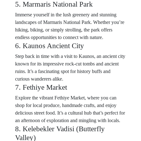
5. Marmaris National Park
Immerse yourself in the lush greenery and stunning
landscapes of Marmaris National Park. Whether you’re
hiking, biking, or simply strolling, the park offers
endless opportunities to connect with nature.
6. Kaunos Ancient City
Step back in time with a visit to Kaunos, an ancient city
known for its impressive rock-cut tombs and ancient
ruins. It’s a fascinating spot for history buffs and
curious wanderers alike.
7. Fethiye Market
Explore the vibrant Fethiye Market, where you can
shop for local produce, handmade crafts, and enjoy
delicious street food. It’s a cultural hub that’s perfect for
an afternoon of exploration and mingling with locals.
8. Kelebekler Vadisi (Butterfly
Valley)