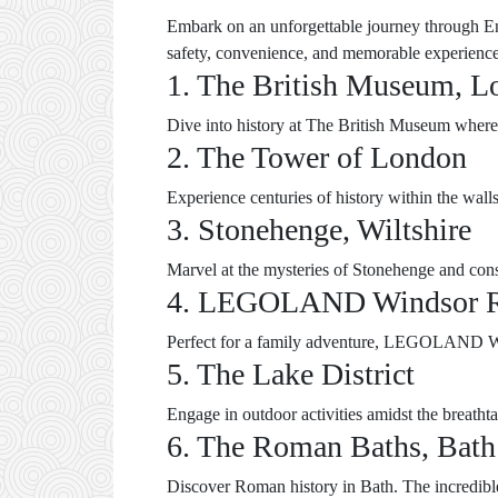
Embark on an unforgettable journey through Eng
safety, convenience, and memorable experience
1. The British Museum, L
Dive into history at The British Museum where fa
2. The Tower of London
Experience centuries of history within the wal
3. Stonehenge, Wiltshire
Marvel at the mysteries of Stonehenge and consi
4. LEGOLAND Windsor R
Perfect for a family adventure, LEGOLAND Winds
5. The Lake District
Engage in outdoor activities amidst the breathta
6. The Roman Baths, Bath
Discover Roman history in Bath. The incredibl