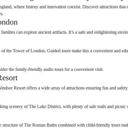
land, where history and innovation coexist. Discover attractions that c
s.
ondon
milies can explore ancient artifacts. It’s a safe and enlightening envir
ls of the Tower of London. Guided tours make this a convenient and edu
der the family-friendly audio tours for a convenient visit.
esort
or Resort offers a wide array of attractions ensuring fun and safety fo
king scenery of The Lake District, with plenty of safe trails and picnic 
e structure of The Roman Baths combined with child-friendly tours make