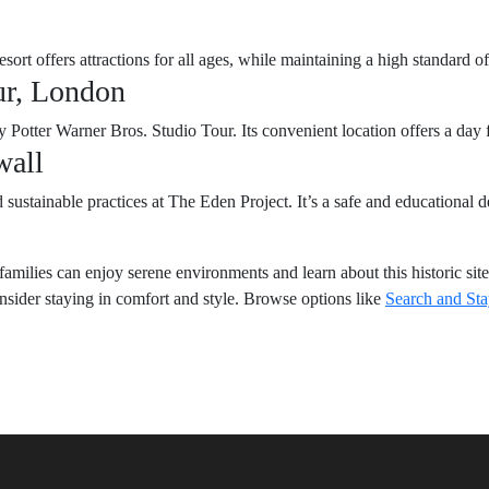
sort offers attractions for all ages, while maintaining a high standard of
ur, London
Potter Warner Bros. Studio Tour. Its convenient location offers a day f
wall
ustainable practices at The Eden Project. It’s a safe and educational de
amilies can enjoy serene environments and learn about this historic site
onsider staying in comfort and style. Browse options like
Search and St