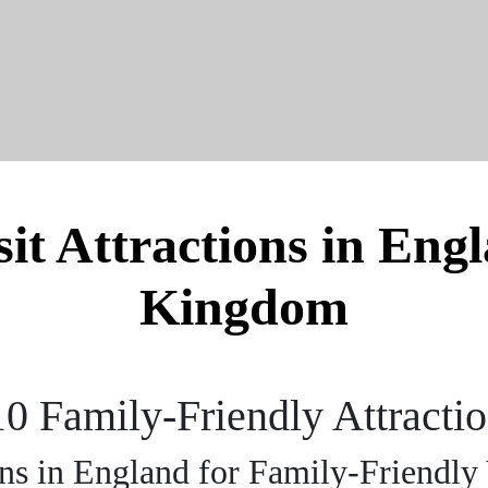
it Attractions in Eng
Kingdom
10 Family-Friendly Attracti
ons in England for Family-Friendly