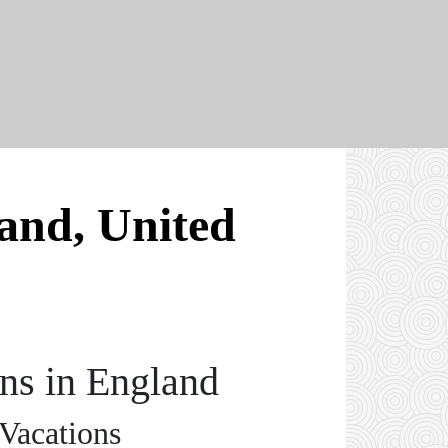
land, United
ons in England
 Vacations