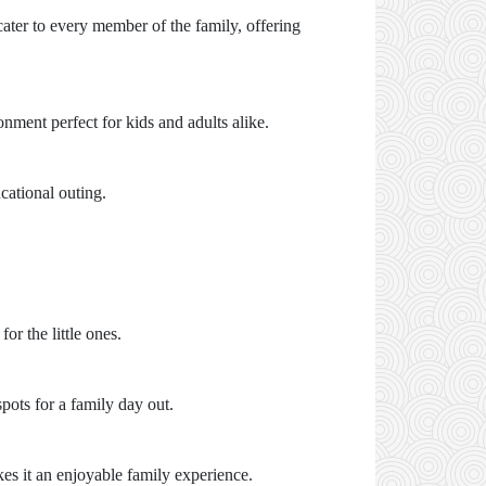
ater to every member of the family, offering
onment perfect for kids and adults alike.
cational outing.
r the little ones.
spots for a family day out.
s it an enjoyable family experience.