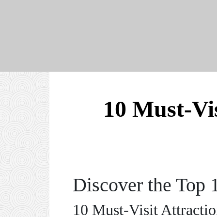
10 Must-Vis
Discover the Top 
10 Must-Visit Attracti