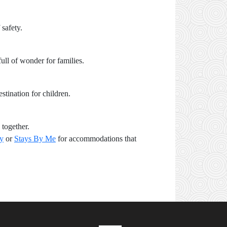
 safety.
ull of wonder for families.
stination for children.
 together.
ay
or
Stays By Me
for accommodations that