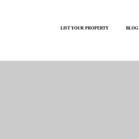
LIST YOUR PROPERTY
BLOG