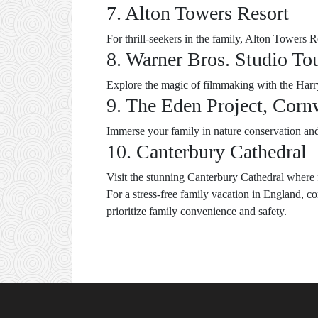
7. Alton Towers Resort
For thrill-seekers in the family, Alton Towers Re
8. Warner Bros. Studio To
Explore the magic of filmmaking with the Harry 
9. The Eden Project, Corn
Immerse your family in nature conservation and s
10. Canterbury Cathedral
Visit the stunning Canterbury Cathedral where f
For a stress-free family vacation in England, c
prioritize family convenience and safety.