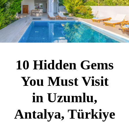
10 Hidden Gems
You Must Visit
in Uzumlu,
Antalya, Türkiye