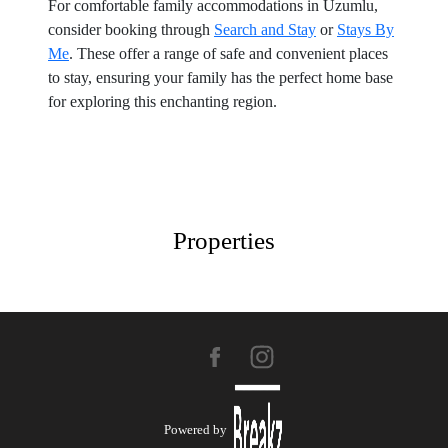
For comfortable family accommodations in Uzumlu,
consider booking through
Search and Stay
or
Stays By
Me
. These offer a range of safe and convenient places
to stay, ensuring your family has the perfect home base
for exploring this enchanting region.
Properties
Powered by