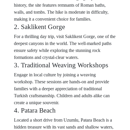
history, the site features remnants of Roman baths,
walls, and tombs. The hike is moderate in difficulty,
making it a convenient choice for families.
2. Saklikent Gorge
For a thrilling day trip, visit Saklikent Gorge, one of the
deepest canyons in the world. The well-marked paths
ensure safety while exploring the stunning rock
formations and crystal-clear waters.
3. Traditional Weaving Workshops
Engage in local culture by joining a weaving
workshop. These sessions are hands-on and provide
families with a deeper appreciation of traditional
Turkish craftsmanship. Children and adults alike can
create a unique souvenir.
4. Patara Beach
Located a short drive from Uzumlu, Patara Beach is a
hidden treasure with its vast sands and shallow waters,