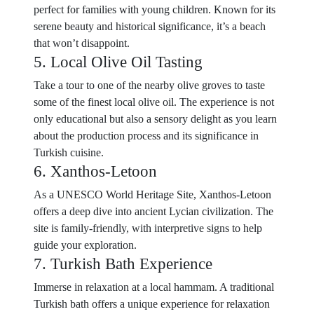
perfect for families with young children. Known for its
serene beauty and historical significance, it’s a beach
that won’t disappoint.
5. Local Olive Oil Tasting
Take a tour to one of the nearby olive groves to taste
some of the finest local olive oil. The experience is not
only educational but also a sensory delight as you learn
about the production process and its significance in
Turkish cuisine.
6. Xanthos-Letoon
As a UNESCO World Heritage Site, Xanthos-Letoon
offers a deep dive into ancient Lycian civilization. The
site is family-friendly, with interpretive signs to help
guide your exploration.
7. Turkish Bath Experience
Immerse in relaxation at a local hammam. A traditional
Turkish bath offers a unique experience for relaxation