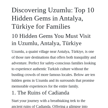
Discovering Uzumlu: Top 10
Hidden Gems in Antalya,
Türkiye for Families
10 Hidden Gems You Must Visit
in Uzumlu, Antalya, Türkiye
Uzumlu, a quaint village near Antalya, Türkiye, is one
of those rare destinations that offers both tranquility and
adventure. Perfect for safety-conscious families looking
to experience authentic Turkish culture without the
bustling crowds of more famous locales. Below are ten
hidden gems in Uzumlu and its surrounds that promise
memorable experiences for the entire family.
1. The Ruins of Cadianda
Start your journey with a breathtaking trek to the
ancient ruins of Cadianda. Offering a glimpse into