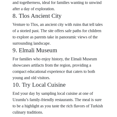
and togetherness, ideal for families wanting to unwind
after a day of exploration.
8. Tlos Ancient City
Venture to Tlos, an ancient city with ruins that tell tales
of a storied past. The site offers safe paths for children
to explore as parents take in panoramic views of the
surrounding landscape.
9. Elmali Museum
For families who enjoy history, the Elmali Museum
showcases artifacts from the region, providing a
compact educational experience that caters to both
young and old visitors.
10. Try Local Cuisine
End your day by sampling local cuisine at one of
Uzumlu’s family-friendly restaurants. The meal is sure
to be a highlight as you taste the rich flavors of Turkish
culinary traditions.