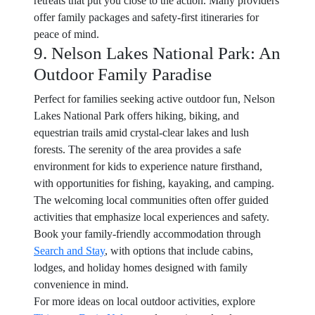
retreats that put you close to the action. Many providers
offer family packages and safety-first itineraries for
peace of mind.
9. Nelson Lakes National Park: An
Outdoor Family Paradise
Perfect for families seeking active outdoor fun, Nelson
Lakes National Park offers hiking, biking, and
equestrian trails amid crystal-clear lakes and lush
forests. The serenity of the area provides a safe
environment for kids to experience nature firsthand,
with opportunities for fishing, kayaking, and camping.
The welcoming local communities often offer guided
activities that emphasize local experiences and safety.
Book your family-friendly accommodation through
Search and Stay
, with options that include cabins,
lodges, and holiday homes designed with family
convenience in mind.
For more ideas on local outdoor activities, explore