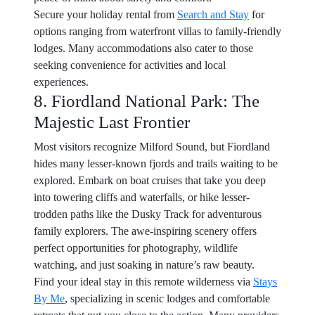
Secure your holiday rental from
Search and Stay
for
options ranging from waterfront villas to family-friendly
lodges. Many accommodations also cater to those
seeking convenience for activities and local
experiences.
8. Fiordland National Park: The
Majestic Last Frontier
Most visitors recognize Milford Sound, but Fiordland
hides many lesser-known fjords and trails waiting to be
explored. Embark on boat cruises that take you deep
into towering cliffs and waterfalls, or hike lesser-
trodden paths like the Dusky Track for adventurous
family explorers. The awe-inspiring scenery offers
perfect opportunities for photography, wildlife
watching, and just soaking in nature’s raw beauty.
Find your ideal stay in this remote wilderness via
Stays
By Me
, specializing in scenic lodges and comfortable