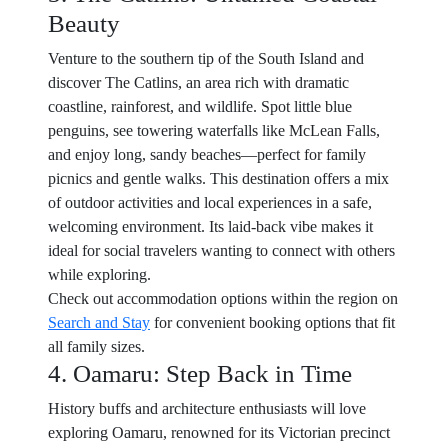
Beauty
Venture to the southern tip of the South Island and
discover The Catlins, an area rich with dramatic
coastline, rainforest, and wildlife. Spot little blue
penguins, see towering waterfalls like McLean Falls,
and enjoy long, sandy beaches—perfect for family
picnics and gentle walks. This destination offers a mix
of outdoor activities and local experiences in a safe,
welcoming environment. Its laid-back vibe makes it
ideal for social travelers wanting to connect with others
while exploring.
Check out accommodation options within the region on
Search and Stay
for convenient booking options that fit
all family sizes.
4. Oamaru: Step Back in Time
History buffs and architecture enthusiasts will love
exploring Oamaru, renowned for its Victorian precinct