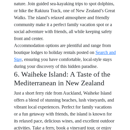
nature. Join guided sea-kayaking trips to spot dolphins,
or hike the Rakiura Track, one of New Zealand’s Great
Walks. The island’s relaxed atmosphere and friendly
community make it a perfect family vacation spot or a
social adventure with friends, all while keeping safety
front and center.
Accommodation options are plentiful and range from
boutique lodges to holiday rentals posted on
Search and
Stay
, ensuring you have comfortable, local-style stays
during your discovery of this hidden paradise.
6. Waiheke Island: A Taste of the
Mediterranean in New Zealand
Just a short ferry ride from Auckland, Waiheke Island
offers a blend of stunning beaches, lush vineyards, and
vibrant local experiences. Perfect for family vacations
or a fun getaway with friends, the island is known for
its relaxed pace, delicious wines, and excellent outdoor
activities. Take a ferry, book a vineyard tour, or enjoy