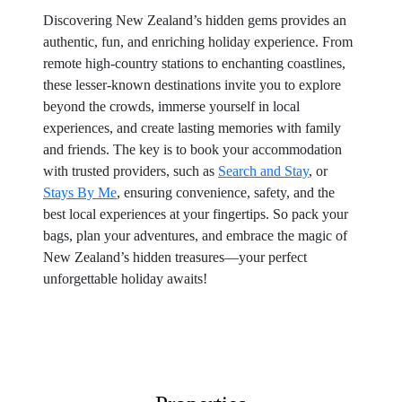
Discovering New Zealand’s hidden gems provides an
authentic, fun, and enriching holiday experience. From
remote high-country stations to enchanting coastlines,
these lesser-known destinations invite you to explore
beyond the crowds, immerse yourself in local
experiences, and create lasting memories with family
and friends. The key is to book your accommodation
with trusted providers, such as
Search and Stay
, or
Stays By Me
, ensuring convenience, safety, and the
best local experiences at your fingertips. So pack your
bags, plan your adventures, and embrace the magic of
New Zealand’s hidden treasures—your perfect
unforgettable holiday awaits!