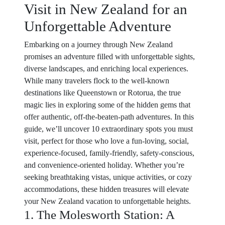
Visit in New Zealand for an
Unforgettable Adventure
Embarking on a journey through New Zealand
promises an adventure filled with unforgettable sights,
diverse landscapes, and enriching local experiences.
While many travelers flock to the well-known
destinations like Queenstown or Rotorua, the true
magic lies in exploring some of the hidden gems that
offer authentic, off-the-beaten-path adventures. In this
guide, we’ll uncover 10 extraordinary spots you must
visit, perfect for those who love a fun-loving, social,
experience-focused, family-friendly, safety-conscious,
and convenience-oriented holiday. Whether you’re
seeking breathtaking vistas, unique activities, or cozy
accommodations, these hidden treasures will elevate
your New Zealand vacation to unforgettable heights.
1. The Molesworth Station: A