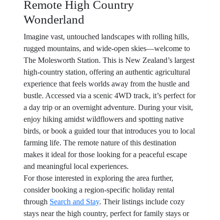
Remote High Country
Wonderland
Imagine vast, untouched landscapes with rolling hills,
rugged mountains, and wide-open skies—welcome to
The Molesworth Station. This is New Zealand’s largest
high-country station, offering an authentic agricultural
experience that feels worlds away from the hustle and
bustle. Accessed via a scenic 4WD track, it’s perfect for
a day trip or an overnight adventure. During your visit,
enjoy hiking amidst wildflowers and spotting native
birds, or book a guided tour that introduces you to local
farming life. The remote nature of this destination
makes it ideal for those looking for a peaceful escape
and meaningful local experiences.
For those interested in exploring the area further,
consider booking a region-specific holiday rental
through
Search and Stay
. Their listings include cozy
stays near the high country, perfect for family stays or