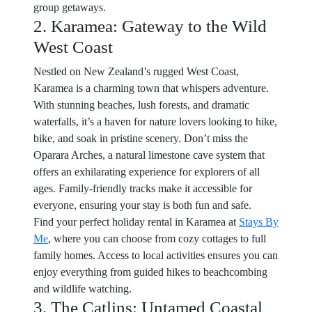
group getaways.
2. Karamea: Gateway to the Wild
West Coast
Nestled on New Zealand’s rugged West Coast,
Karamea is a charming town that whispers adventure.
With stunning beaches, lush forests, and dramatic
waterfalls, it’s a haven for nature lovers looking to hike,
bike, and soak in pristine scenery. Don’t miss the
Oparara Arches, a natural limestone cave system that
offers an exhilarating experience for explorers of all
ages. Family-friendly tracks make it accessible for
everyone, ensuring your stay is both fun and safe.
Find your perfect holiday rental in Karamea at
Stays By
Me
, where you can choose from cozy cottages to full
family homes. Access to local activities ensures you can
enjoy everything from guided hikes to beachcombing
and wildlife watching.
3. The Catlins: Untamed Coastal