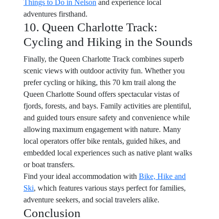
Things to Do in Nelson
and experience local
adventures firsthand.
10. Queen Charlotte Track:
Cycling and Hiking in the Sounds
Finally, the Queen Charlotte Track combines superb
scenic views with outdoor activity fun. Whether you
prefer cycling or hiking, this 70 km trail along the
Queen Charlotte Sound offers spectacular vistas of
fjords, forests, and bays. Family activities are plentiful,
and guided tours ensure safety and convenience while
allowing maximum engagement with nature. Many
local operators offer bike rentals, guided hikes, and
embedded local experiences such as native plant walks
or boat transfers.
Find your ideal accommodation with
Bike, Hike and
Ski
, which features various stays perfect for families,
adventure seekers, and social travelers alike.
Conclusion