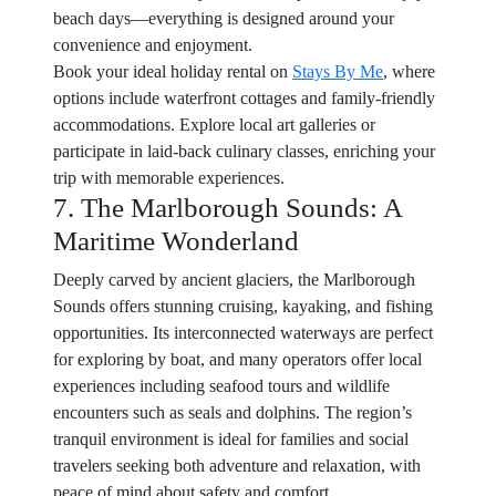
beach days—everything is designed around your
convenience and enjoyment.
Book your ideal holiday rental on
Stays By Me
, where
options include waterfront cottages and family-friendly
accommodations. Explore local art galleries or
participate in laid-back culinary classes, enriching your
trip with memorable experiences.
7. The Marlborough Sounds: A
Maritime Wonderland
Deeply carved by ancient glaciers, the Marlborough
Sounds offers stunning cruising, kayaking, and fishing
opportunities. Its interconnected waterways are perfect
for exploring by boat, and many operators offer local
experiences including seafood tours and wildlife
encounters such as seals and dolphins. The region’s
tranquil environment is ideal for families and social
travelers seeking both adventure and relaxation, with
peace of mind about safety and comfort.