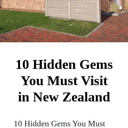
10 Hidden Gems
You Must Visit
in New Zealand
10 Hidden Gems You Must