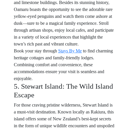
and limestone buildings. Besides its stunning history,
Oamaru boasts the opportunity to see the adorable rare
yellow-eyed penguins and watch them come ashore at
dusk—sure to be a magical family experience. Stroll
through artisan shops, enjoy local cafes, and participate
in a variety of local experiences that highlight the
town’s rich past and vibrant culture.
Book your stay through
Stays By Me
to find charming
heritage cottages and family-friendly lodges.
Combining comfort and convenience, these
accommodations ensure your visit is seamless and
enjoyable.
5. Stewart Island: The Wild Island
Escape
For those craving pristine wilderness, Stewart Island is
a must-visit destination. Known locally as Rakiura, this
island offers some of New Zealand’s best-kept secrets
in the form of unique wildlife encounters and unspoiled