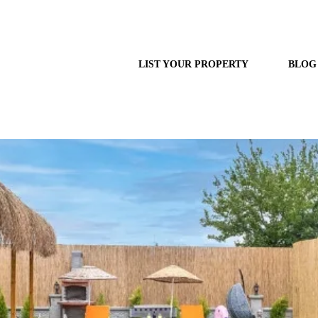
LIST YOUR PROPERTY
BLOG