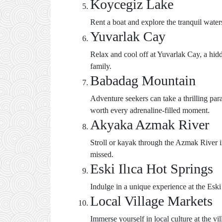
Koycegiz Lake
Rent a boat and explore the tranquil wate
Yuvarlak Cay
Relax and cool off at Yuvarlak Cay, a hidde
family.
Babadag Mountain
Adventure seekers can take a thrilling p
worth every adrenaline-filled moment.
Akyaka Azmak River
Stroll or kayak through the Azmak River in
missed.
Eski Ilıca Hot Springs
Indulge in a unique experience at the Eski
Local Village Markets
Immerse yourself in local culture at the v