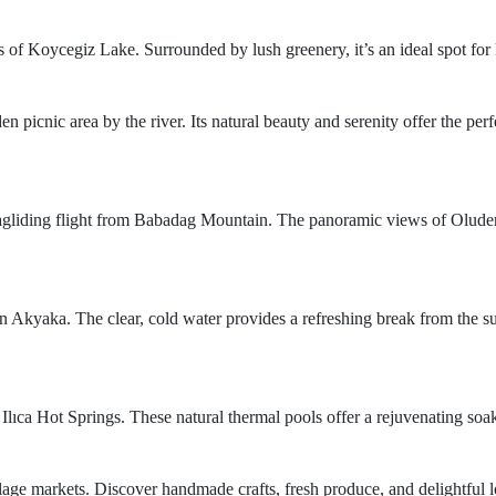
rs of Koycegiz Lake. Surrounded by lush greenery, it’s an ideal spot fo
n picnic area by the river. Its natural beauty and serenity offer the per
aragliding flight from Babadag Mountain. The panoramic views of Olude
 Akyaka. The clear, cold water provides a refreshing break from the su
 Ilıca Hot Springs. These natural thermal pools offer a rejuvenating so
illage markets. Discover handmade crafts, fresh produce, and delightful l