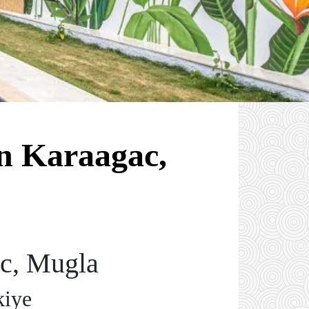
n Karaagac,
ac, Mugla
kiye