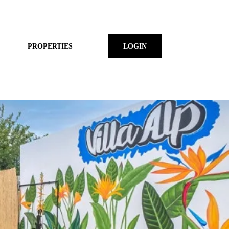
PROPERTIES
LOGIN