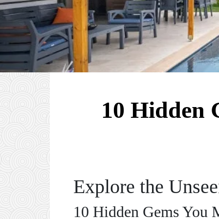
10 Hidden 
Explore the Unse
10 Hidden Gems You Mu