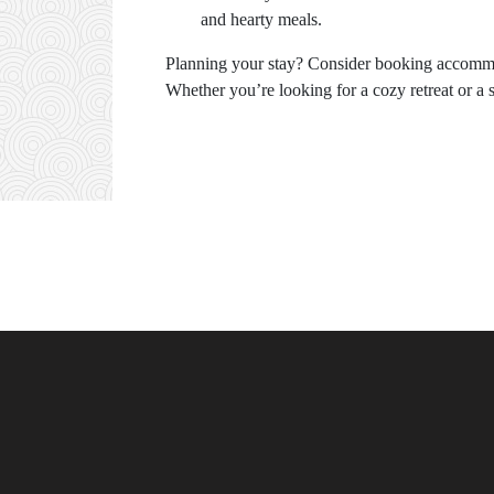
and hearty meals.
Planning your stay? Consider booking accom
Whether you’re looking for a cozy retreat or a 