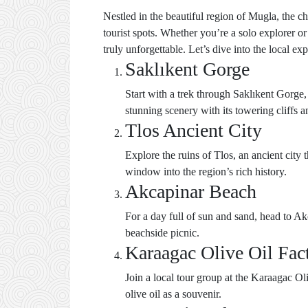
Nestled in the beautiful region of Mugla, the c
tourist spots. Whether you’re a solo explorer o
truly unforgettable. Let’s dive into the local ex
Saklıkent Gorge
Start with a trek through Saklıkent Gorge,
stunning scenery with its towering cliffs a
Tlos Ancient City
Explore the ruins of Tlos, an ancient city 
window into the region’s rich history.
Akcapinar Beach
For a day full of sun and sand, head to A
beachside picnic.
Karaagac Olive Oil Fac
Join a local tour group at the Karaagac Ol
olive oil as a souvenir.