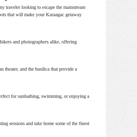
any traveler looking to escape the mainstream
 spots that will make your Karaagac getaway
 hikers and photographers alike, offering
 theater, and the basilica that provide a
erfect for sunbathing, swimming, or enjoying a
asting sessions and take home some of the finest