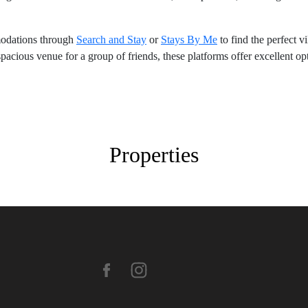
modations through
Search and Stay
or
Stays By Me
to find the perfect v
spacious venue for a group of friends, these platforms offer excellent o
Properties