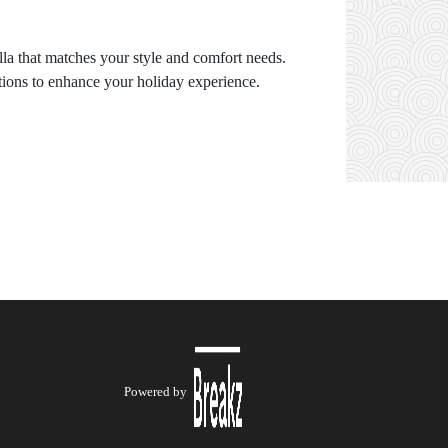
illa that matches your style and comfort needs.
ptions to enhance your holiday experience.
Powered by