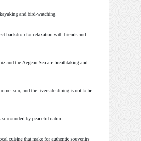
r kayaking and bird-watching.
fect backdrop for relaxation with friends and
niz and the Aegean Sea are breathtaking and
mmer sun, and the riverside dining is not to be
ak surrounded by peaceful nature.
ocal cuisine that make for authentic souvenirs