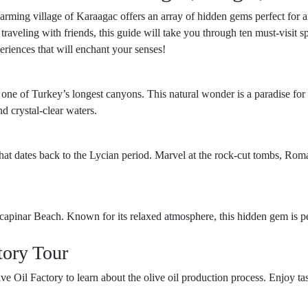
harming village of Karaagac offers an array of hidden gems perfect for 
r traveling with friends, this guide will take you through ten must-visit
periences that will enchant your senses!
 one of Turkey’s longest canyons. This natural wonder is a paradise for
nd crystal-clear waters.
that dates back to the Lycian period. Marvel at the rock-cut tombs, Roman
kcapinar Beach. Known for its relaxed atmosphere, this hidden gem is p
tory Tour
ive Oil Factory to learn about the olive oil production process. Enjoy t