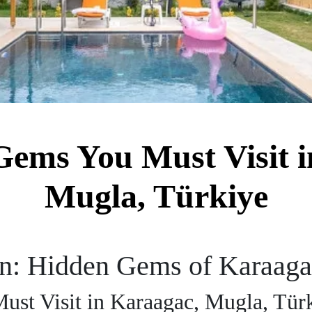
Gems You Must Visit i
Mugla, Türkiye
en: Hidden Gems of Karaag
st Visit in Karaagac, Mugla, Tür