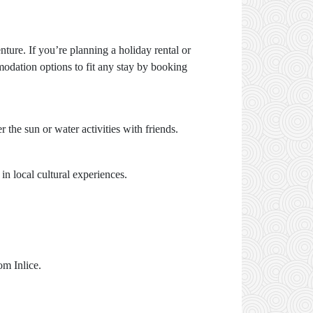
nture. If you’re planning a holiday rental or
modation options to fit any stay by booking
 the sun or water activities with friends.
 in local cultural experiences.
om Inlice.