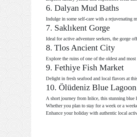
6. Dalyan Mud Baths
Indulge in some self-care with a rejuvenating m
7. Saklıkent Gorge
Ideal for active adventure seekers, the gorge o
8. Tlos Ancient City
Explore the ruins of one of the oldest and most 
9. Fethiye Fish Market
Delight in fresh seafood and local flavors at thi
10. Ölüdeniz Blue Lagoon
A short journey from Inlice, this stunning blue
Whether you plan to stay for a week or a weeke
Enhance your holiday with authentic local activit