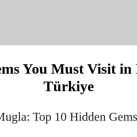
s You Must Visit in 
Türkiye
 Mugla: Top 10 Hidden Gems