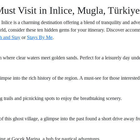
t Visit in Inlice, Mugla, Türkiye
Inlice is a charming destination offering a blend of tranquility and adve
world, consider these ten hidden gems for your itinerary. Discover accom
h and Stay
or
Stays By Me
.
h where clear waters meet golden sands. Perfect for a leisurely day under
mpse into the rich history of the region. A must-see for those interested
ng trails and picnicking spots to enjoy the breathtaking scenery.
 this ghost village, a glimpse into the past found a short drive away fr
ing at Gocek Marina, a hub for nautical adventures.