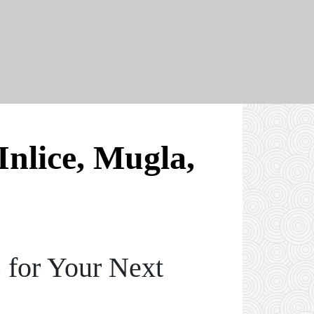
Inlice, Mugla,
 for Your Next