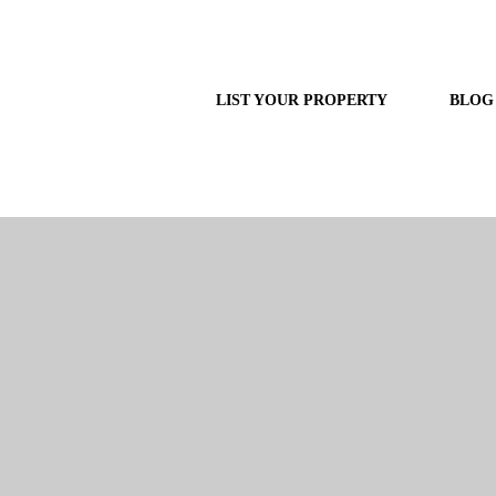
LIST YOUR PROPERTY
BLOG