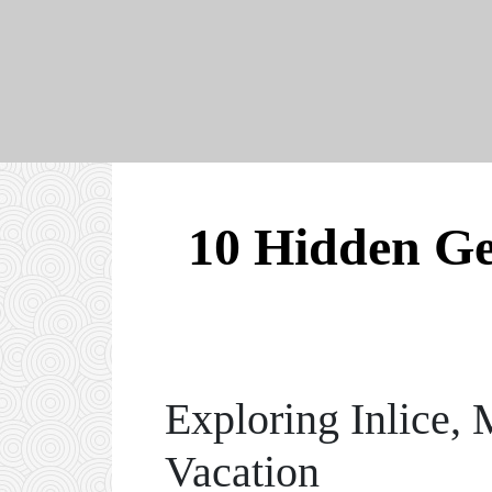
10 Hidden Gem
Exploring Inlice,
Vacation