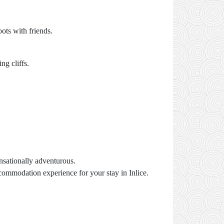
ots with friends.
ng cliffs.
ensationally adventurous.
commodation experience for your stay in Inlice.