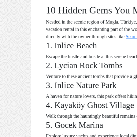
10 Hidden Gems You Mus
Nestled in the scenic region of Mugla, Türkiye, 
vacation rental in this enchanting part of the 
directly with the owner through sites like
Searc
1. Inlice Beach
Escape the hustle and bustle at this serene beac
2. Lycian Rock Tombs
Venture to these ancient tombs that provide a gli
3. Inlice Nature Park
A haven for nature lovers, this park offers hiki
4. Kayaköy Ghost Village
Walk through the hauntingly beautiful remains of
5. Gocek Marina
Explore luxury yachts and experience local din