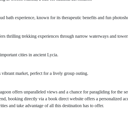
ud bath experience, known for its therapeutic benefits and fun photosho
ffers thrilling trekking experiences through narrow waterways and toweri
important cities in ancient Lycia.
s vibrant market, perfect for a lively group outing.
 lagoon offers unparalleled views and a chance for paragliding for the s
nd, booking directly via a book direct website offers a personalized ac
ies and take advantage of all this destination has to offer.