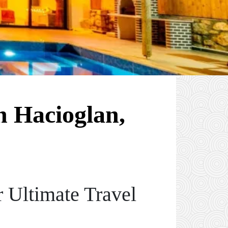
n Hacioglan,
 Ultimate Travel