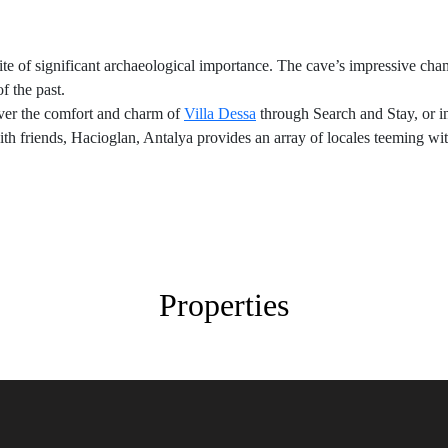
site of significant archaeological importance. The cave’s impressive cha
f the past.
over the comfort and charm of
Villa Dessa
through Search and Stay, or in
h friends, Hacioglan, Antalya provides an array of locales teeming with 
Properties