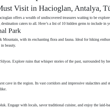
st Visit in Hacioglan, Antalya, T
Hacioglan offers a wealth of undiscovered treasures waiting to be explo
 destination caters to all. Here’s a list of 10 hidden gems to include in
nal Park
 Mountain, with its enchanting flora and fauna. Ideal for hiking enthusia
in beauty.
f Silyon. Explore ruins that whisper stories of the past, surrounded by b
st cave in the region. Its vast corridors and impressive stalactites and
like.
luk. Engage with locals, savor traditional cuisine, and enjoy the laid-b