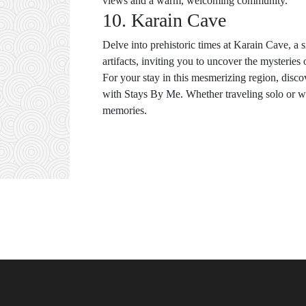
views and a warm, welcoming community.
10. Karain Cave
Delve into prehistoric times at Karain Cave, a 
artifacts, inviting you to uncover the mysteries o
For your stay in this mesmerizing region, disc
with Stays By Me. Whether traveling solo or wit
memories.