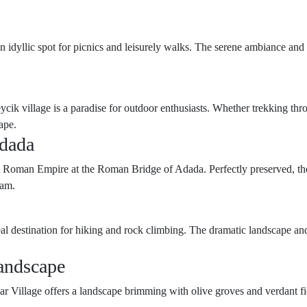
n idyllic spot for picnics and leisurely walks. The serene ambiance and 
cik village is a paradise for outdoor enthusiasts. Whether trekking thro
ape.
Adada
nt Roman Empire at the Roman Bridge of Adada. Perfectly preserved, the 
eam.
eal destination for hiking and rock climbing. The dramatic landscape an
andscape
r Village offers a landscape brimming with olive groves and verdant fie