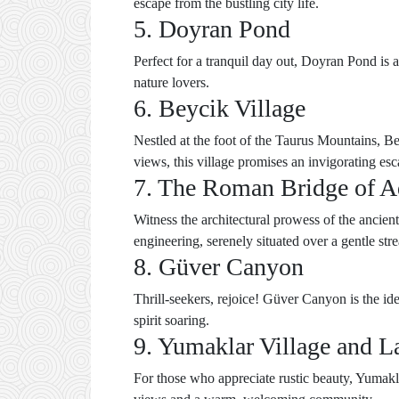
escape from the bustling city life.
5. Doyran Pond
Perfect for a tranquil day out, Doyran Pond is a
nature lovers.
6. Beycik Village
Nestled at the foot of the Taurus Mountains, Bey
views, this village promises an invigorating esc
7. The Roman Bridge of 
Witness the architectural prowess of the ancie
engineering, serenely situated over a gentle str
8. Güver Canyon
Thrill-seekers, rejoice! Güver Canyon is the id
spirit soaring.
9. Yumaklar Village and L
For those who appreciate rustic beauty, Yumakla