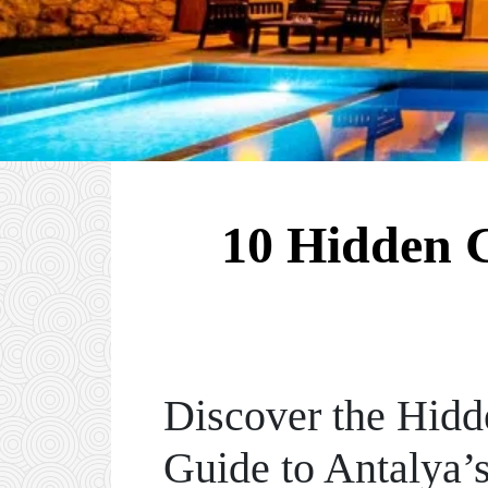
10 Hidden G
Discover the Hidd
Guide to Antalya’