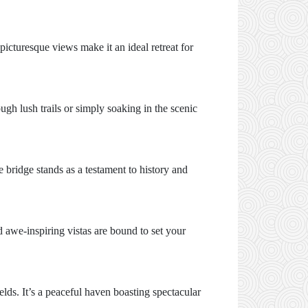
picturesque views make it an ideal retreat for
ugh lush trails or simply soaking in the scenic
bridge stands as a testament to history and
d awe-inspiring vistas are bound to set your
lds. It’s a peaceful haven boasting spectacular