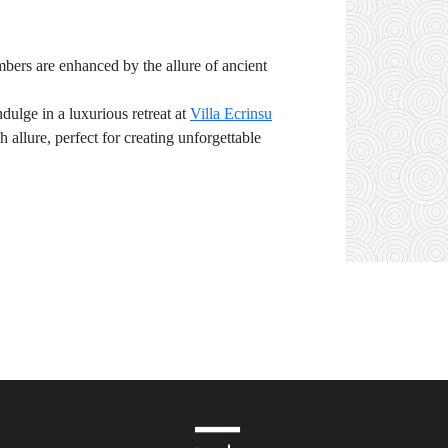
mbers are enhanced by the allure of ancient
dulge in a luxurious retreat at
Villa Ecrinsu
allure, perfect for creating unforgettable