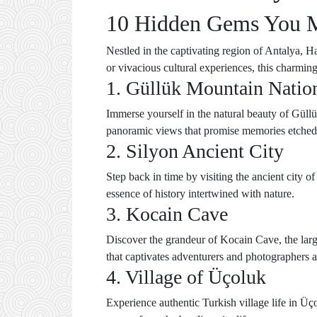
10 Hidden Gems You Mu
Nestled in the captivating region of Antalya, 
or vivacious cultural experiences, this charming
1. Güllük Mountain Natio
Immerse yourself in the natural beauty of Güllük
panoramic views that promise memories etched 
2. Silyon Ancient City
Step back in time by visiting the ancient city o
essence of history intertwined with nature.
3. Kocain Cave
Discover the grandeur of Kocain Cave, the large
that captivates adventurers and photographers a
4. Village of Üçoluk
Experience authentic Turkish village life in Üço