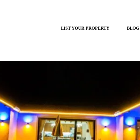
LIST YOUR PROPERTY
BLOG