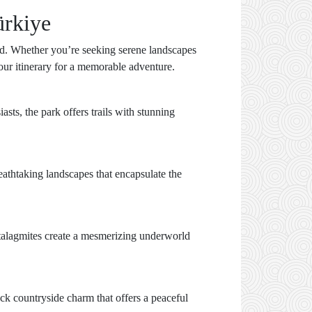
ürkiye
red. Whether you’re seeking serene landscapes
 your itinerary for a memorable adventure.
sts, the park offers trails with stunning
reathtaking landscapes that encapsulate the
 stalagmites create a mesmerizing underworld
ack countryside charm that offers a peaceful