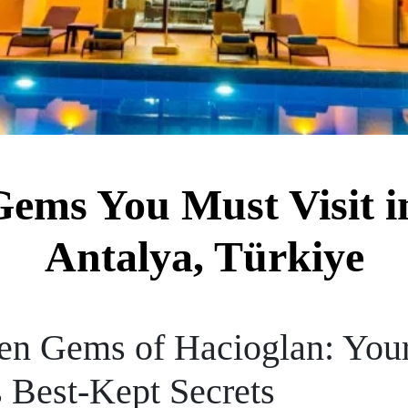
ems You Must Visit i
Antalya, Türkiye
en Gems of Hacioglan: Your
s Best-Kept Secrets