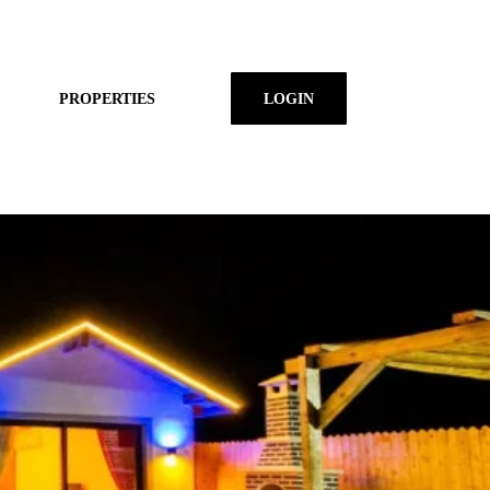
PROPERTIES
LOGIN