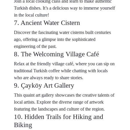
Join a local cooking class and learn to make authentic
Turkish dishes. It’s a delicious way to immerse yourself
in the local culture!
7. Ancient Water Cistern
Discover the fascinating water cisterns built centuries
ago, offering a glimpse into the sophisticated
engineering of the past.
8. The Welcoming Village Café
Relax at the friendly village café, where you can sip on
traditional Turkish coffee while chatting with locals
who are always ready to share stories.
9. Çayköy Art Gallery
This quaint art gallery showcases the creative talents of
local artists. Explore the diverse range of artwork
featuring the landscapes and culture of the region.
10. Hidden Trails for Hiking and
Biking