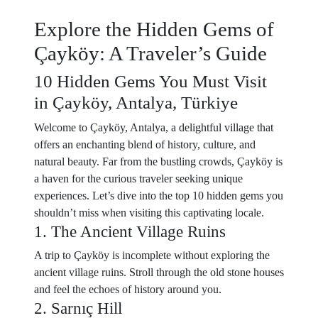
Explore the Hidden Gems of
Çayköy: A Traveler’s Guide
10 Hidden Gems You Must Visit
in Çayköy, Antalya, Türkiye
Welcome to Çayköy, Antalya, a delightful village that
offers an enchanting blend of history, culture, and
natural beauty. Far from the bustling crowds, Çayköy is
a haven for the curious traveler seeking unique
experiences. Let’s dive into the top 10 hidden gems you
shouldn’t miss when visiting this captivating locale.
1. The Ancient Village Ruins
A trip to Çayköy is incomplete without exploring the
ancient village ruins. Stroll through the old stone houses
and feel the echoes of history around you.
2. Sarnıç Hill