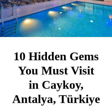
10 Hidden Gems
You Must Visit
in Caykoy,
Antalya, Türkiye