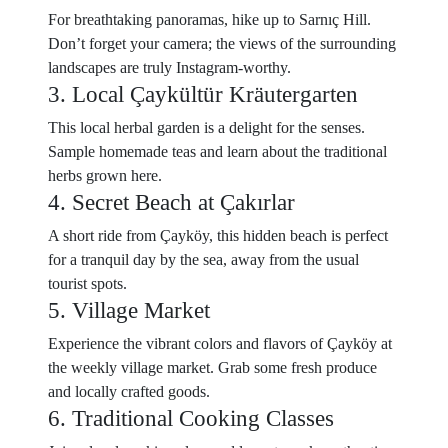
For breathtaking panoramas, hike up to Sarnıç Hill.
Don’t forget your camera; the views of the surrounding
landscapes are truly Instagram-worthy.
3. Local Çaykültür Kräutergarten
This local herbal garden is a delight for the senses.
Sample homemade teas and learn about the traditional
herbs grown here.
4. Secret Beach at Çakırlar
A short ride from Çayköy, this hidden beach is perfect
for a tranquil day by the sea, away from the usual
tourist spots.
5. Village Market
Experience the vibrant colors and flavors of Çayköy at
the weekly village market. Grab some fresh produce
and locally crafted goods.
6. Traditional Cooking Classes