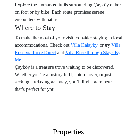
Explore the unmarked trails surrounding Çayköy either
on foot or by bike. Each route promises serene
encounters with nature.
Where to Stay
To make the most of your visit, consider staying in local
accommodations. Check out
Villa Kalayky
, or try
Villa
Rose via Luxe Direct
and
Villa Rose through Stays By
Me
.
Çayköy is a treasure trove waiting to be discovered.
Whether you’re a history buff, nature lover, or just
seeking a relaxing getaway, you’ll find a gem here
that’s perfect for you.
Properties