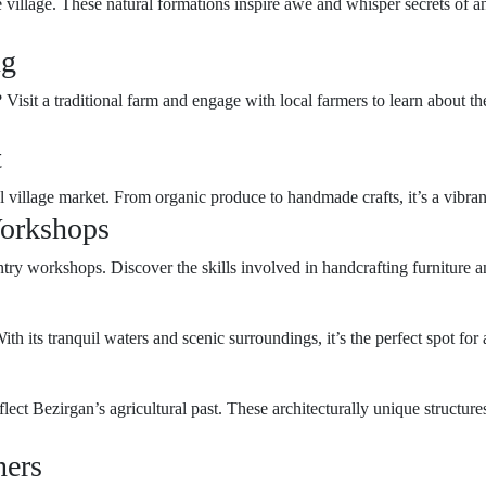
 village. These natural formations inspire awe and whisper secrets of a
ng
isit a traditional farm and engage with local farmers to learn about th
t
al village market. From organic produce to handmade crafts, it’s a vibran
Workshops
try workshops. Discover the skills involved in handcrafting furniture and 
ith its tranquil waters and scenic surroundings, it’s the perfect spot for
flect Bezirgan’s agricultural past. These architecturally unique structures
ners