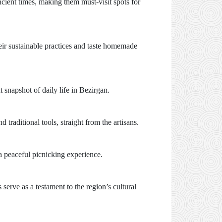
ncient times, making them must-visit spots for
eir sustainable practices and taste homemade
t snapshot of daily life in Bezirgan.
traditional tools, straight from the artisans.
 a peaceful picnicking experience.
 serve as a testament to the region’s cultural