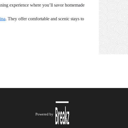
e dining experience where you’ll savor homemade
lina
. They offer comfortable and scenic stays to
Powered by