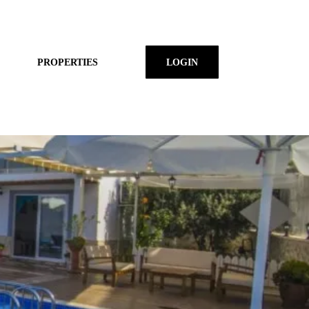
PROPERTIES
LOGIN