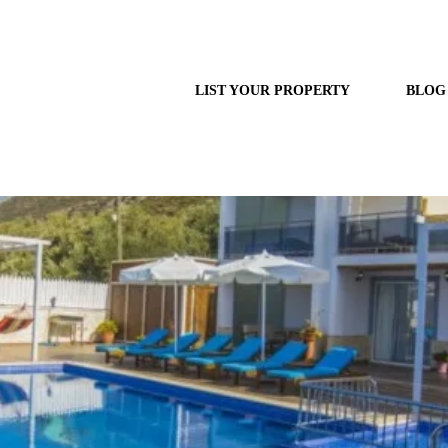
LIST YOUR PROPERTY
BLOG