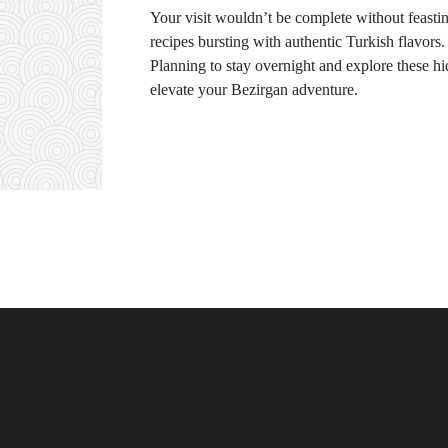
Your visit wouldn’t be complete without feasti
recipes bursting with authentic Turkish flavors.
Planning to stay overnight and explore these
elevate your Bezirgan adventure.