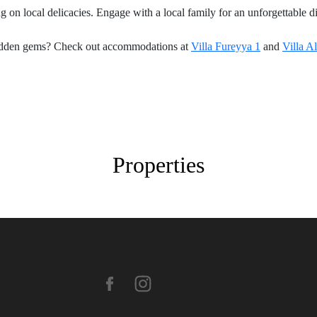
ng on local delicacies. Engage with a local family for an unforgettabl
 hidden gems? Check out accommodations at
Villa Fureyya 1
and
Villa A
Properties