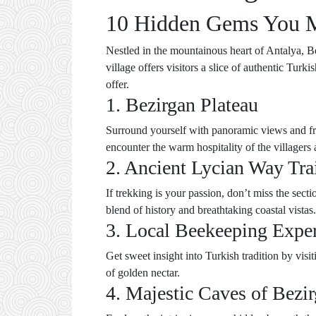
10 Hidden Gems You Mu
Nestled in the mountainous heart of Antalya, Be
village offers visitors a slice of authentic Tur
offer.
1. Bezirgan Plateau
Surround yourself with panoramic views and fre
encounter the warm hospitality of the villagers
2. Ancient Lycian Way Tra
If trekking is your passion, don’t miss the sec
blend of history and breathtaking coastal vistas.
3. Local Beekeeping Expe
Get sweet insight into Turkish tradition by vis
of golden nectar.
4. Majestic Caves of Bezi