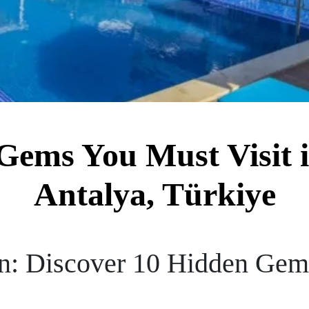
Gems You Must Visit i
Antalya, Türkiye
n: Discover 10 Hidden Gems