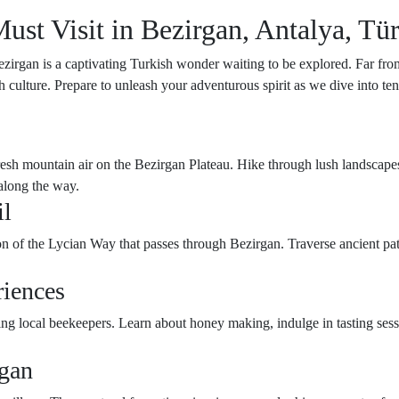
st Visit in Bezirgan, Antalya, Tü
zirgan is a captivating Turkish wonder waiting to be explored. Far from
kish culture. Prepare to unleash your adventurous spirit as we dive into 
sh mountain air on the Bezirgan Plateau. Hike through lush landscapes,
 along the way.
il
tion of the Lycian Way that passes through Bezirgan. Traverse ancient p
riences
iting local beekeepers. Learn about honey making, indulge in tasting se
rgan