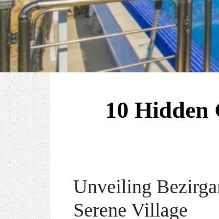
10 Hidden 
Unveiling Bezirga
Serene Village