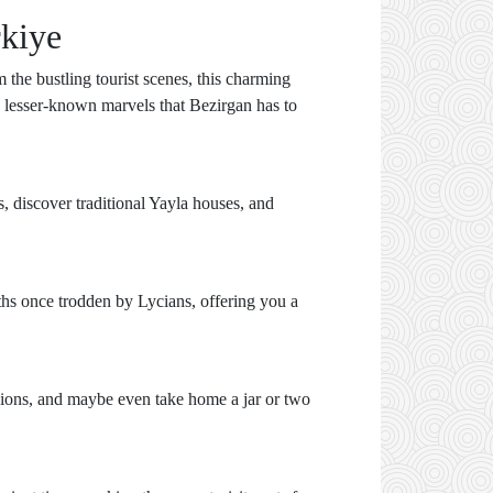
rkiye
 the bustling tourist scenes, this charming
ten lesser-known marvels that Bezirgan has to
 discover traditional Yayla houses, and
aths once trodden by Lycians, offering you a
ssions, and maybe even take home a jar or two