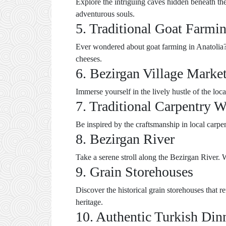
Explore the intriguing caves hidden beneath the
adventurous souls.
5. Traditional Goat Farmi
Ever wondered about goat farming in Anatolia? V
cheeses.
6. Bezirgan Village Marke
Immerse yourself in the lively hustle of the loc
7. Traditional Carpentry 
Be inspired by the craftsmanship in local carpen
8. Bezirgan River
Take a serene stroll along the Bezirgan River. W
9. Grain Storehouses
Discover the historical grain storehouses that re
heritage.
10. Authentic Turkish Din