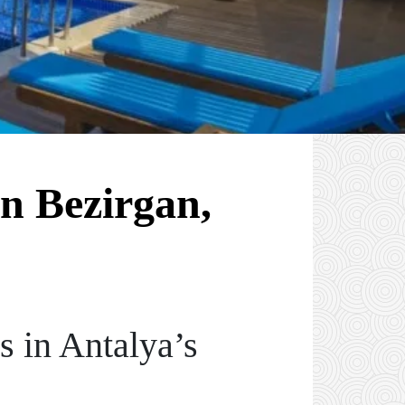
n Bezirgan,
 in Antalya’s